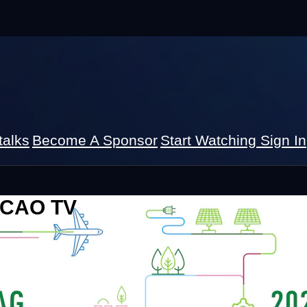
talks
Become A Sponsor
Start Watching
Sign In
 ICAO TV