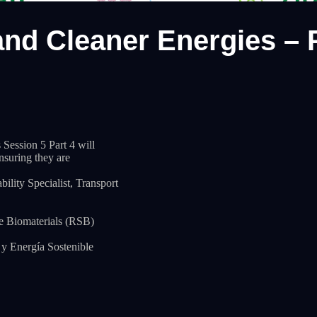
nd Cleaner Energies – P
ession 5 Part 4 will
ensuring they are
lity Specialist, Transport
e Biomaterials (RSB)
y Energía Sostenible