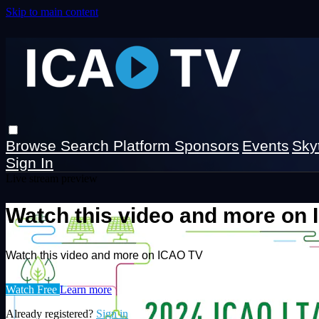
Skip to main content
Browse
Search
Platform Sponsors
Events
Sky
Sign In
Live stream preview
Watch this video and more on
Watch this video and more on ICAO TV
Watch Free
Learn more
Already registered?
Sign in