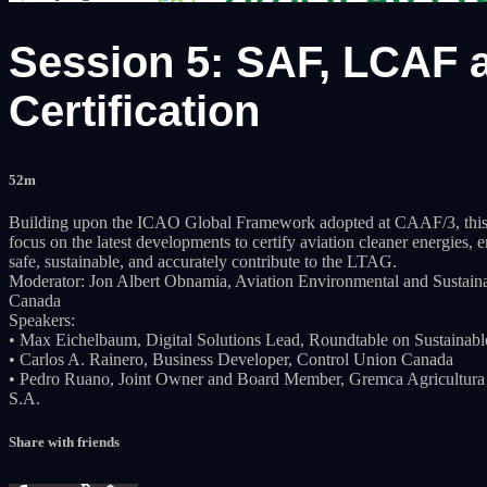
Session 5: SAF, LCAF a
Certification
52m
Building upon the ICAO Global Framework adopted at CAAF/3, this S
focus on the latest developments to certify aviation cleaner energies, 
safe, sustainable, and accurately contribute to the LTAG.
Moderator: Jon Albert Obnamia, Aviation Environmental and Sustainabi
Canada
Speakers:
• Max Eichelbaum, Digital Solutions Lead, Roundtable on Sustainabl
• Carlos A. Rainero, Business Developer, Control Union Canada
• Pedro Ruano, Joint Owner and Board Member, Gremca Agricultura 
S.A.
Share with friends