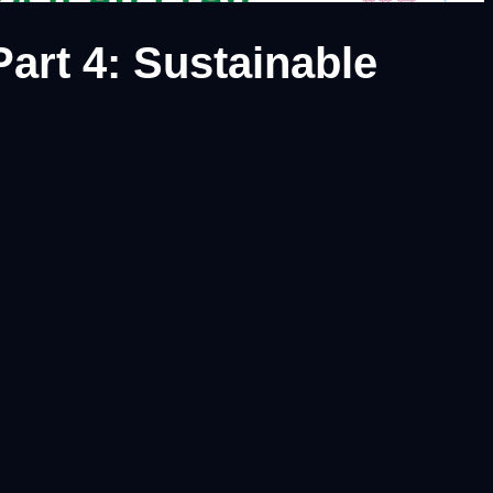
art 4: Sustainable