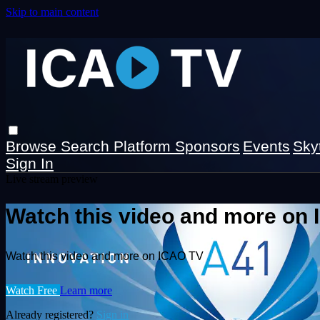
Skip to main content
Browse
Search
Platform Sponsors
Events
Sky
Sign In
Live stream preview
Watch this video and more on
Watch this video and more on ICAO TV
Watch Free
Learn more
Already registered?
Sign in