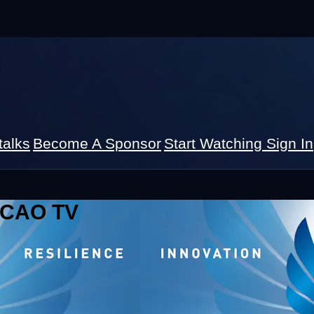
talks
Become A Sponsor
Start Watching
Sign In
 ICAO TV