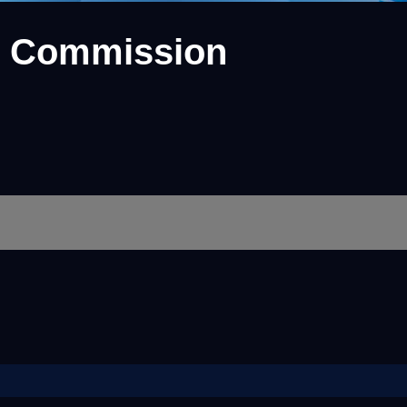
e Commission