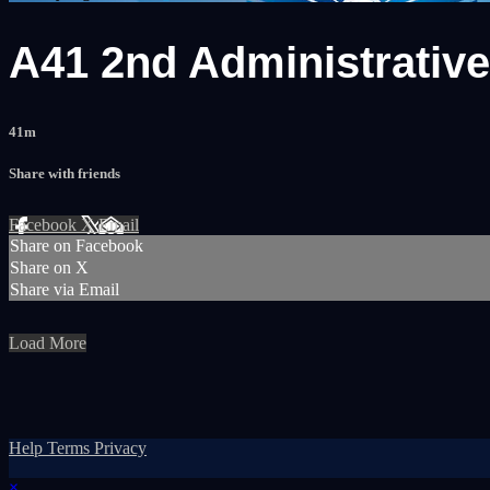
A41 2nd Administrativ
41m
Share with friends
Facebook
X
Email
Share on Facebook
Share on X
Share via Email
Load More
Help
Terms
Privacy
×