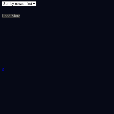
Load More
×