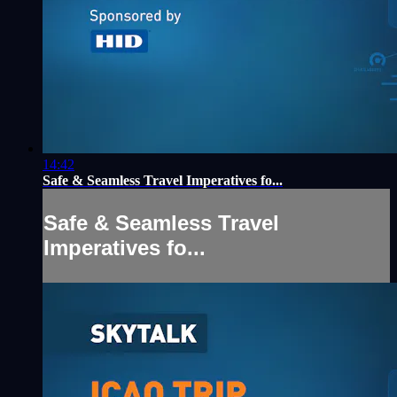
14:42
Safe & Seamless Travel Imperatives fo...
Safe & Seamless Travel
Imperatives fo...