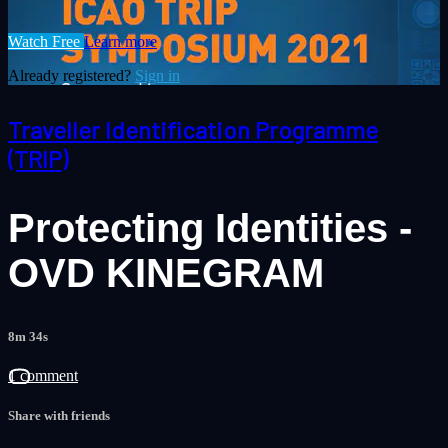
Watch Free
Learn more
Already registered?
Sign in
Traveller Identification Programme
(TRIP)
Protecting Identities -
OVD KINEGRAM
8m 34s
1 comment
Share with friends