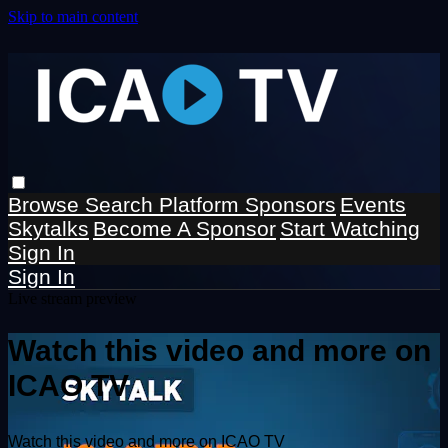
Skip to main content
Browse
Search
Platform Sponsors
Events
Skytalks
Become A Sponsor
Start Watching
Sign In
Sign In
Live stream preview
Watch this video and more on
ICAO TV
Watch this video and more on ICAO TV