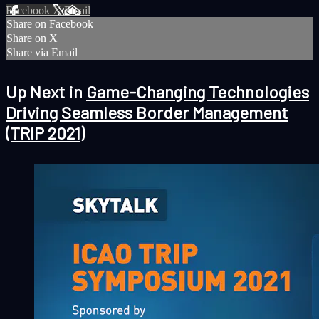
Facebook
X
Email
Share on Facebook
Share on X
Share via Email
Up Next in
Game-Changing Technologies
Driving Seamless Border Management
(TRIP 2021)