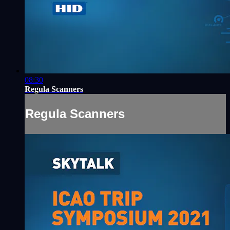
08:30
Regula Scanners
Regula Scanners