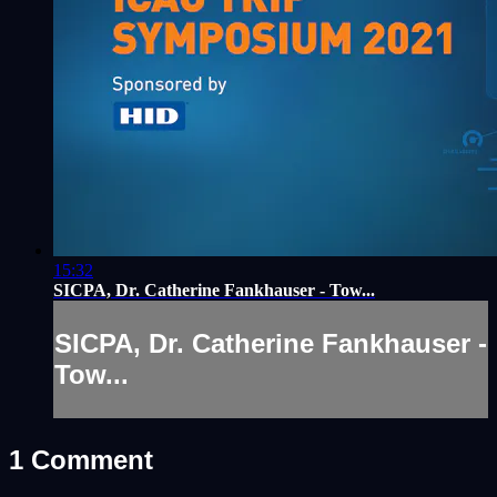
15:32
SICPA, Dr. Catherine Fankhauser - Tow...
SICPA, Dr. Catherine Fankhauser -
Tow...
1
Comment