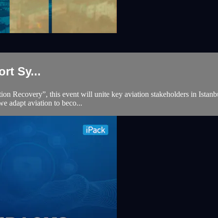
t Sy...
Recovery”, this event will unite key aviation stakeholders in Istanbul f
we adapt aviation to beco...