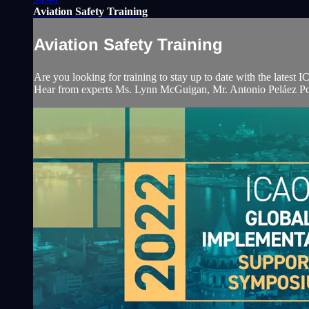
Aviation Safety Training
Aviation Safety Training
Are you looking for training to stay up to date with the late
Hear from experts Ms. Lynn McGuigan, Mr. Antonio Peláez Por