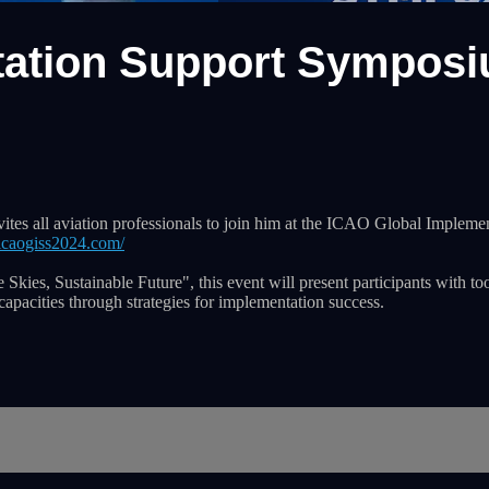
ation Support Symposiu
invites all aviation professionals to join him at the ICAO Global Impl
icaogiss2024.com/
Skies, Sustainable Future", this event will present participants with to
capacities through strategies for implementation success.