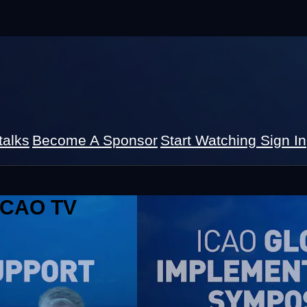
talks
Become A Sponsor
Start Watching
Sign In
 ICAO TV