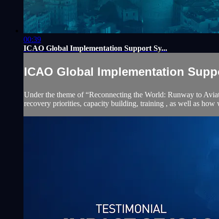
00:39
ICAO Global Implementation Support Sy...
ICAO Global Implementation Suppor
Under the theme of “Reconnecting the World: Runway to Aviation 
recovery priorities, capacity building, training , as well as how 