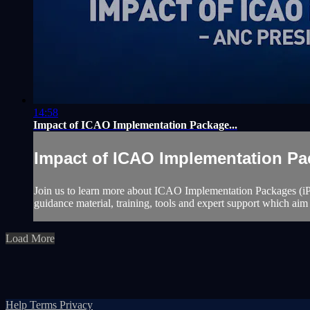
14:58
Impact of ICAO Implementation Package...
Impact of ICAO Implementation Pac
Join us to learn more about ICAO Implementation Packages (iP
guidance material, training, tools and expert support which aim 
Load More
Help
Terms
Privacy