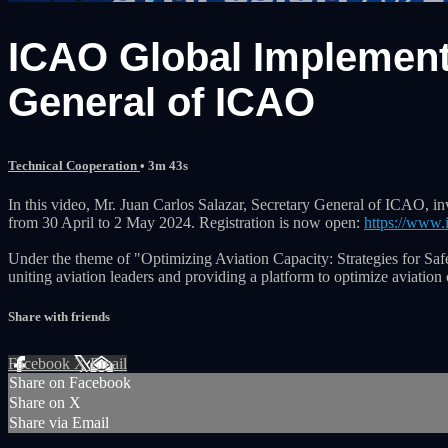
ICAO Global Implement
General of ICAO
Technical Cooperation
• 3m 43s
In this video, Mr. Juan Carlos Salazar, Secretary General of ICAO, 
from 30 April to 2 May 2024. Registration is now open:
https://www.
Under the theme of "Optimizing Aviation Capacity: Strategies for Safe 
uniting aviation leaders and providing a platform to optimize aviation 
Share with friends
Facebook
X
Email
Share on Facebook
Share on X
Share via Email