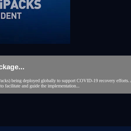
kage...
acks) being deployed globally to support COVID-19 recovery efforts. 
to facilitate and guide the implementation...