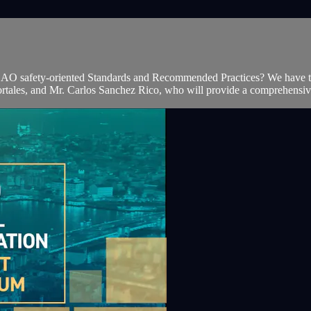
st ICAO safety-oriented Standards and Recommended Practices? We have t
tales, and Mr. Carlos Sanchez Rico, who will provide a comprehensiv