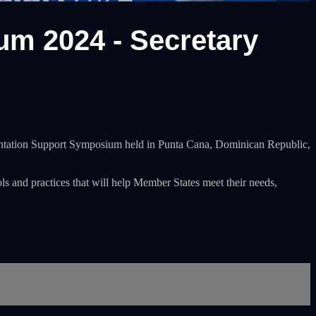
m 2024 - Secretary
ementation Support Symposium held in Punta Cana, Dominican Republic,
ols and practices that will help Member States meet their needs,