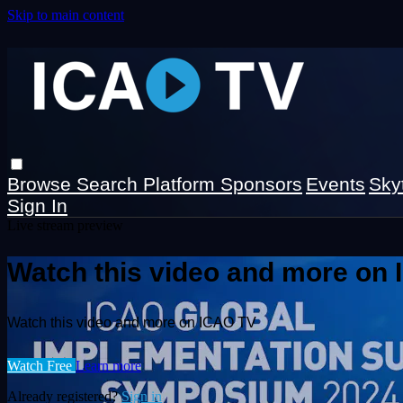
Skip to main content
Browse
Search
Platform Sponsors
Events
Sky
Sign In
Live stream preview
Watch this video and more on
Watch this video and more on ICAO TV
Watch Free
Learn more
Already registered?
Sign in