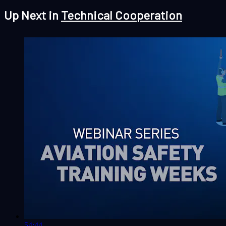
Up Next in
Technical Cooperation
54:44