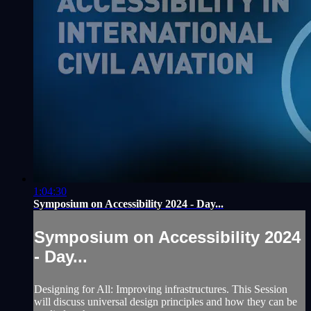
1:04:30
Symposium on Accessibility 2024 - Day...
Symposium on Accessibility 2024
- Day...
Designing for All: Improving infrastructures. This Session
will discuss universal design principles and how they can be