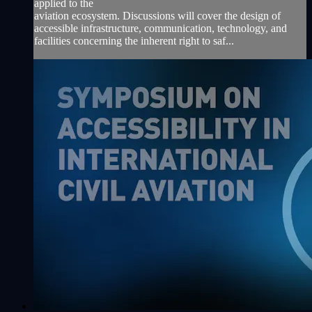
applied to the
aviation ecosystem. Discussions will cover the design of
accessible infrastructure, communication, technology, and
facilities concerning the inherent right to saf...