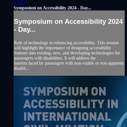
1:38:37
Symposium on Accessibility 2024 - Day...
Symposium on Accessibility 2024
- Day...
Role of technology in enhancing accessibility. This session
will highlight the importance of designing accessibility
features into existing, new, and developing technologies for
passengers with disabilities. It will address the
barriers faced by passengers with non-visible or non-apparent
disabil...