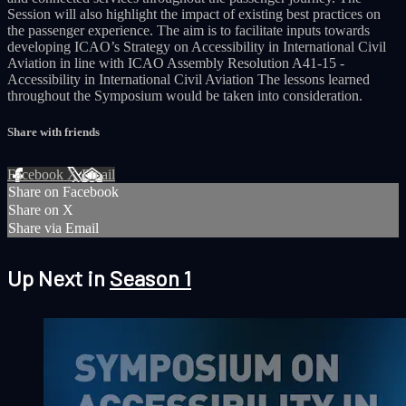
Session will also highlight the impact of existing best practices on
the passenger experience. The aim is to facilitate inputs towards
developing ICAO’s Strategy on Accessibility in International Civil
Aviation in line with ICAO Assembly Resolution A41-15 -
Accessibility in International Civil Aviation The lessons learned
throughout the Symposium would be taken into consideration.
Share with friends
Facebook
X
Email
Share on Facebook
Share on X
Share via Email
Up Next in
Season 1