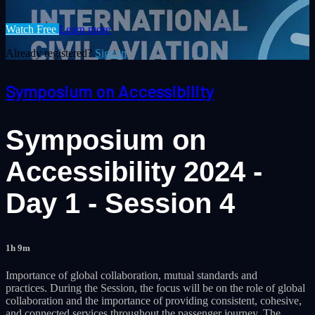
Watch Free
Learn more
Already registered?
Sign in
Symposium on Accessibility
Symposium on
Accessibility 2024 -
Day 1 - Session 4
1h 9m
Importance of global collaboration, mutual standards and
practices. During the Session, the focus will be on the role of global
collaboration and the importance of providing consistent, cohesive,
and connected services throughout the passenger journey. The