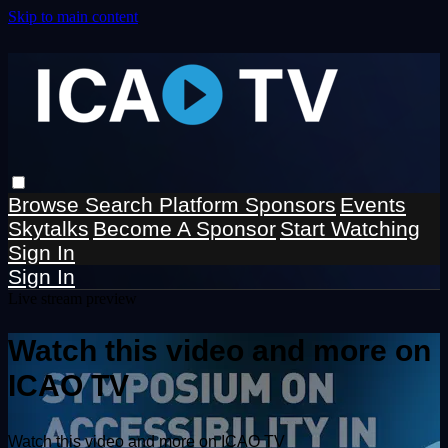
Skip to main content
Browse
Search
Platform Sponsors
Events
Skytalks
Become A Sponsor
Start Watching
Sign In
Sign In
Live stream preview
Watch this video and more on
ICAO TV
Watch this video and more on ICAO TV