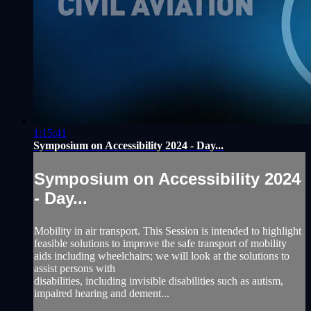
1:15:41
Symposium on Accessibility 2024 - Day...
Symposium on Accessibility 2024
- Day...
Mobility in air transport. This Session is intended to highlight
feasible solutions to improve the safe transport of mobility
aids including wheelchairs; we will look at the solutions to
assist persons with
disabilities, including invisible disabilities such as autism,
impaired hearing and dement...