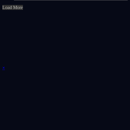
Load More
×