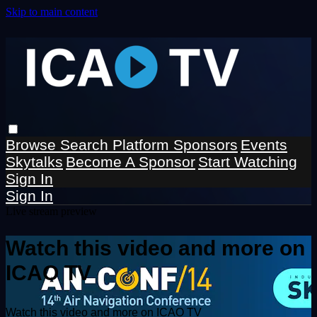
Skip to main content
Browse
Search
Platform Sponsors
Events
Skytalks
Become A Sponsor
Start Watching
Sign In
Sign In
Live stream preview
Watch this video and more on
ICAO TV
Watch this video and more on ICAO TV