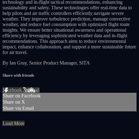
technology and in-flight tactical recommendations, enhancing
sustainability and safety. These technologies offer real-time data to
help pilots and air traffic controllers efficiently navigate severe
weather. They improve turbulence prediction, manage convective
weather, and reduce fuel consumption with optimized flight route
insights. We ensure better situational awareness and operational
efficiency by leveraging sophisticated weather data and in-flight
recommendations. This approach aims to reduce environmental
impact, enhance collaboration, and support a more sustainable future
for air travel.
By Ian Gray, Senior Product Manager, SITA
Share with friends
Facebook
X
Email
Share on Facebook
Share on X
Share via Email
Load More