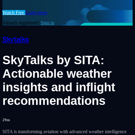
Watch Free
Learn more
Already registered?
Sign in
Skytalks
SkyTalks by SITA:
Actionable weather
insights and inflight
recommendations
29m
SITA is transforming aviation with advanced weather intelligence