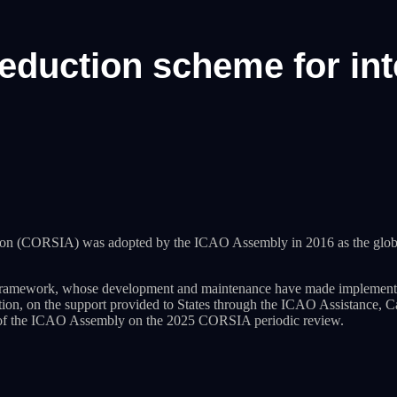
eduction scheme for int
tion (CORSIA) was adopted by the ICAO Assembly in 2016 as the glob
amework, whose development and maintenance have made implementatio
ation, on the support provided to States through the ICAO Assistanc
n of the ICAO Assembly on the 2025 CORSIA periodic review.