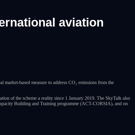
ernational aviation
al market-based measure to address CO₂ emissions from the
n of the scheme a reality since 1 January 2019. The SkyTalk also
e, Capacity Building and Training programme (ACT-CORSIA), and on