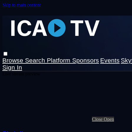
Skip to main content
Browse
Search
Platform Sponsors
Events
Sky
Sign In
Live stream preview
Close
Open