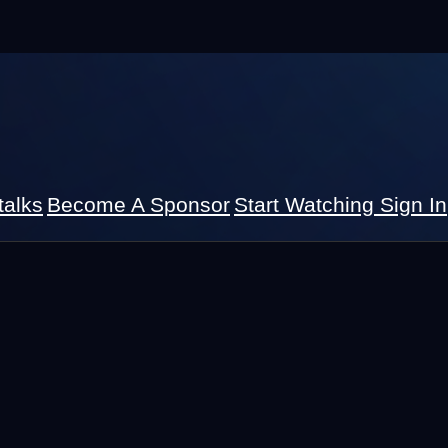
talks
Become A Sponsor
Start Watching
Sign In