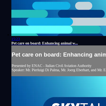
15:23
Pet care on board: Enhancing animal w...
Pet care on board: Enhancing anim
Presented by ENAC - Italian Civil Aviation Authority
Speaker: Mr. Pierluigi Di Palma, Mr. Joerg Eberhart, and Mr. 