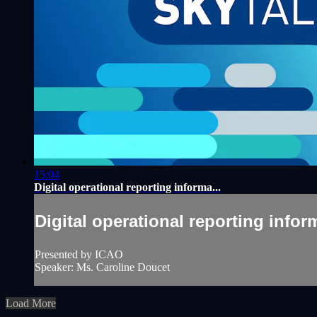
15:04
Digital operational reporting informa...
Digital operational reporting inform
Presented by ICAO
Speaker: Ms. Caroline Doucet
Load More