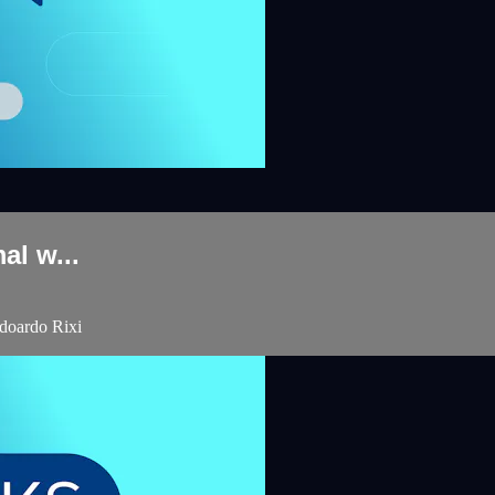
al w...
Edoardo Rixi