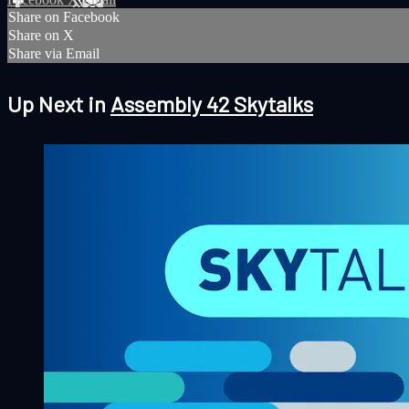
Share on Facebook
Share on X
Share via Email
Up Next in
Assembly 42 Skytalks