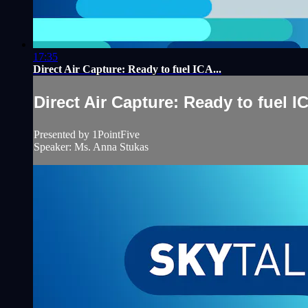
17:35
Direct Air Capture: Ready to fuel ICA...
Direct Air Capture: Ready to fuel IC
Presented by 1PointFive
Speaker: Ms. Anna Stukas