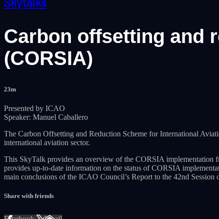
Skytalks
Carbon offsetting and r
(CORSIA)
23m
Presented by ICAO
Speaker: Manuel Caballero
The Carbon Offsetting and Reduction Scheme for International Avia
international aviation sector.
This SkyTalk provides an overview of the CORSIA implementation fr
provides up-to-date information on the status of CORSIA implement
main conclusions of the ICAO Council’s Report to the 42nd Sessio
Share with friends
Facebook
X
Email