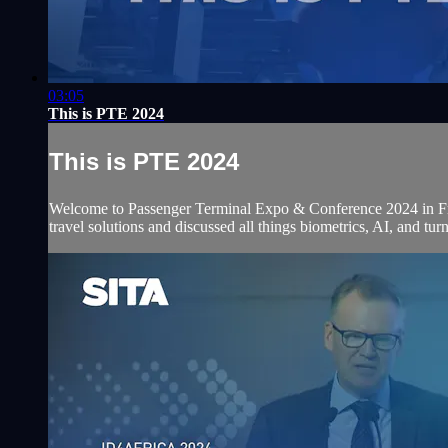
03:05
This is PTE 2024
This is PTE 2024
Welcome to Passenger Terminal Expo & Conference 2024 in Frank
travel solutions and discussed all things biometrics, AI, and tur