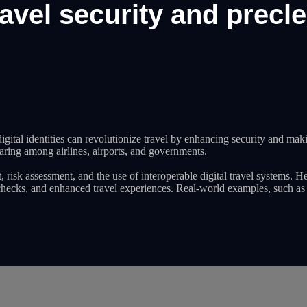
avel security and precl
ital identities can revolutionize travel by enhancing security and mak
haring among airlines, airports, and governments.
risk assessment, and the use of interoperable digital travel systems. He
ty checks, and enhanced travel experiences. Real-world examples, such a