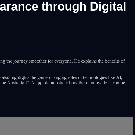
earance through Digital
ing the journey smoother for everyone. He explains the benefits of
 also highlights the game-changing roles of technologies like AI,
s the Australia ETA app, demonstrate how these innovations can be