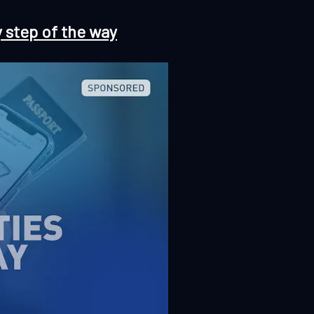
y step of the way