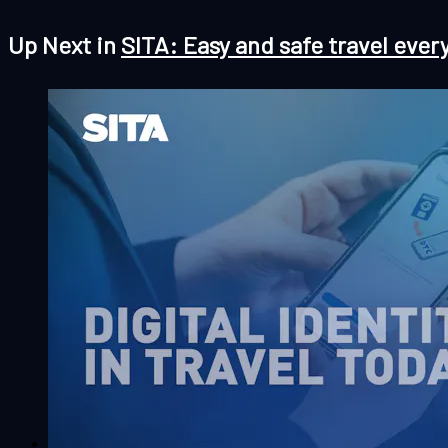
Up Next in
SITA: Easy and safe travel ever