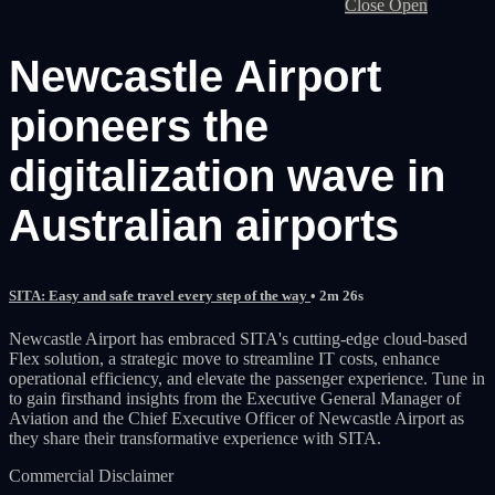
Close
Open
Newcastle Airport
pioneers the
digitalization wave in
Australian airports
SITA: Easy and safe travel every step of the way
• 2m 26s
Newcastle Airport has embraced SITA's cutting-edge cloud-based
Flex solution, a strategic move to streamline IT costs, enhance
operational efficiency, and elevate the passenger experience. Tune in
to gain firsthand insights from the Executive General Manager of
Aviation and the Chief Executive Officer of Newcastle Airport as
they share their transformative experience with SITA.
Commercial Disclaimer