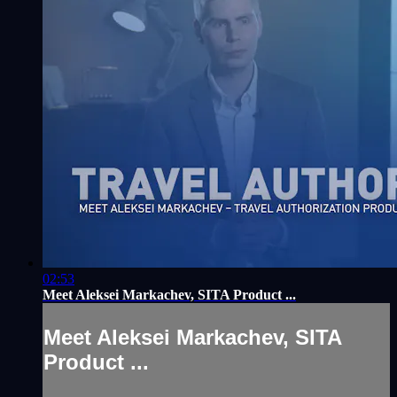
02:53
Meet Aleksei Markachev, SITA Product ...
Meet Aleksei Markachev, SITA
Product ...