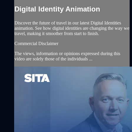
Digital Identity Animation
Discover the future of travel in our latest Digital Identities
animation. See how digital identities are changing the way we
travel, making it smoother from start to finish.
Commercial Disclaimer
The views, information or opinions expressed during this
video are solely those of the individuals ...