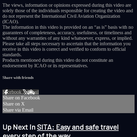
The views, information or opinions expressed during this video are
solely those of the individuals responsible for creating the video and
do not represent the International Civil Aviation Organization
(ICAO).
The information in this video is provided on an “as is” basis with no
guarantees of completeness, accuracy, usefulness, or timeliness and
without any warranties of any kind whatsoever, express, or implied.
Please take all steps necessary to ascertain that the information you
receive in this video is correct and verified to conform to official
standards.
Products mentioned during this video do not constitute an
endorsement by ICAO or its representatives.
Share with friends
Facebook
X
Email
Share on Facebook
Share on X
Share via Email
Up Next in
SITA: Easy and safe travel
every step of the way