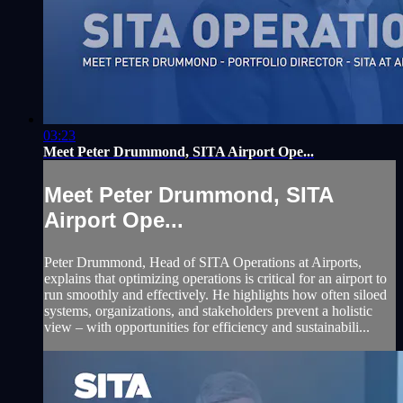
03:23
Meet Peter Drummond, SITA Airport Ope...
Meet Peter Drummond, SITA
Airport Ope...
Peter Drummond, Head of SITA Operations at Airports,
explains that optimizing operations is critical for an airport to
run smoothly and effectively. He highlights how often siloed
systems, organizations, and stakeholders prevent a holistic
view – with opportunities for efficiency and sustainabili...