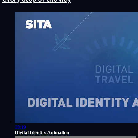
03:19
Digital Identity Animation