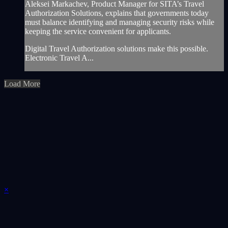
Aleksei Markachev, Product Manager for SITA’s Travel
Authorization Solutions, explains that governments today
must balance identifying and managing security risks while
keeping the service convenient for applicants.
Digital Travel Authorization solutions make this possible.
Electronic Travel A...
Load More
×