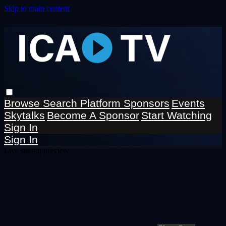
Skip to main content
Browse
Search
Platform Sponsors
Events
Skytalks
Become A Sponsor
Start Watching
Sign In
Sign In
Live stream preview