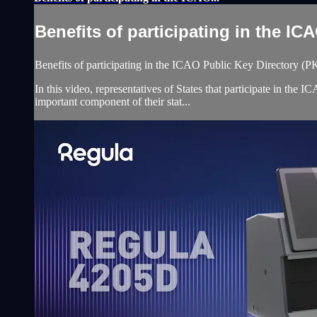
Benefits of participating in the ICA
Benefits of participating in the ICAO Public Key Directory (
In this video, representatives of States that participate in th
important component of their stat...