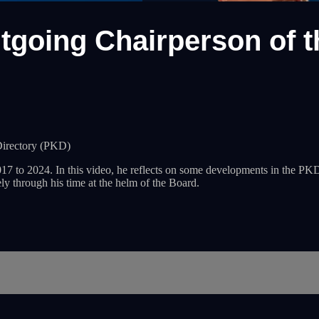
utgoing Chairperson of 
Directory (PKD)
o 2024. In this video, he reflects on some developments in the PKD d
ly through his time at the helm of the Board.