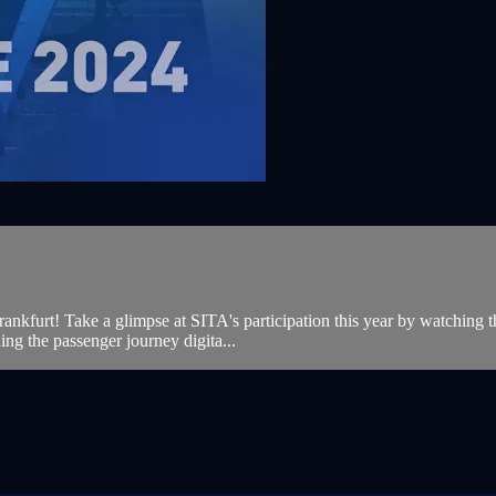
furt! Take a glimpse at SITA's participation this year by watching thi
ning the passenger journey digita...