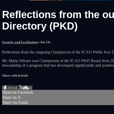
Reflections from the o
Directory (PKD)
Security and Facilitation
• 6m 24s
Reflections from the outgoing Chairperson of the ICAO Public Key 
Mr. Mario Wiesen was Chairperson of the ICAO PKD Board from 2017 t
stewardship of a program that has developed significantly and positive
Share with friends
Facebook
X
Email
Share on Facebook
Share on X
Share via Email