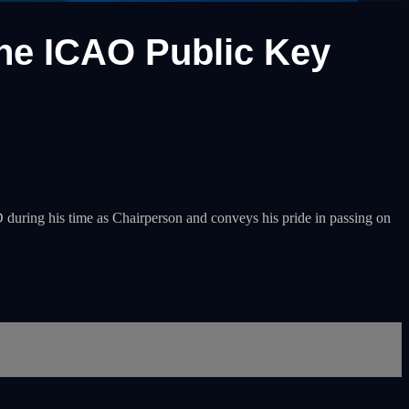
the ICAO Public Key
uring his time as Chairperson and conveys his pride in passing on