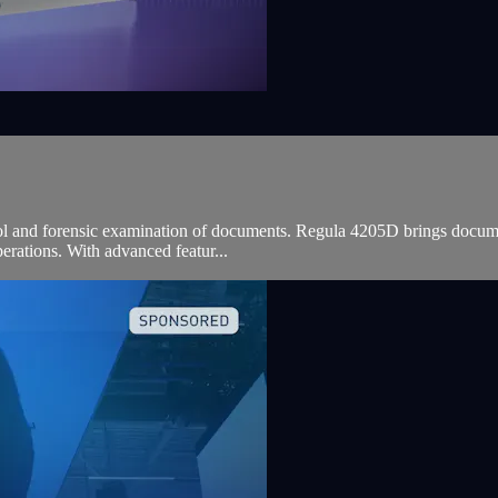
ol and forensic examination of documents. Regula 4205D brings document
perations. With advanced featur...