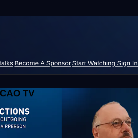
talks
Become A Sponsor
Start Watching
Sign In
 ICAO TV