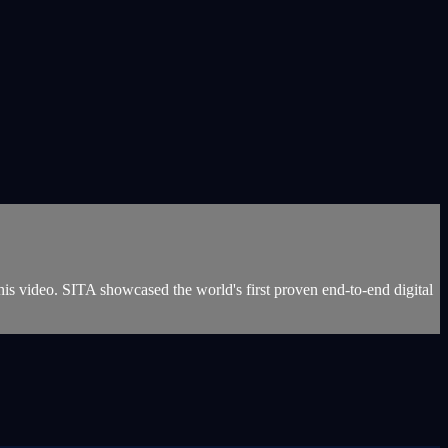
s video. SITA showcased the world's first proven end-to-end digital