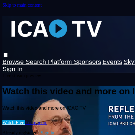
Skip to main content
Browse
Search
Platform Sponsors
Events
Sky
Sign In
Live stream preview
Watch this video and more on
Watch this video and more on ICAO TV
Watch Free
Learn more
Already registered?
Sign in