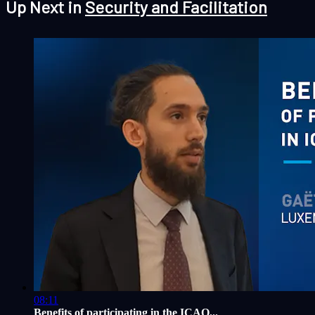
Up Next in
Security and Facilitation
08:11
Benefits of participating in the ICAO...