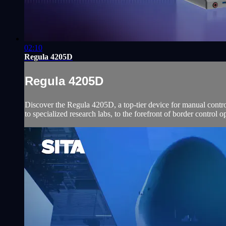
02:10
Regula 4205D
Regula 4205D
Discover the Regula 4205D, a top-tier device for manual contr
to specialized research labs, to the forefront of border control o