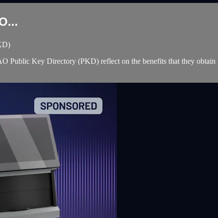
O...
PKD)
e ICAO Public Key Directory (PKD) reflect on the benefits that they ob