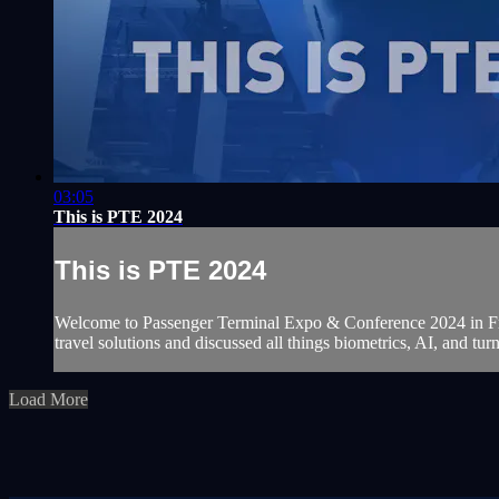
03:05
This is PTE 2024
This is PTE 2024
Welcome to Passenger Terminal Expo & Conference 2024 in Frank
travel solutions and discussed all things biometrics, AI, and tur
Load More