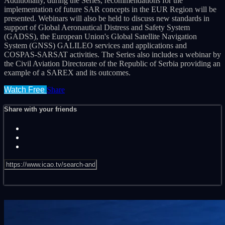
Additionally, during the Series, recommendations for the
implementation of future SAR concepts in the EUR Region will be
presented. Webinars will also be held to discuss new standards in
support of Global Aeronautical Distress and Safety System
(GADSS), the European Union's Global Satellite Navigation
System (GNSS) GALILEO services and applications and
COSPAS-SARSAT activities. The Series also includes a webinar by
the Civil Aviation Directorate of the Republic of Serbia providing an
example of a SAREX and its outcomes.
Watch Free
Share
Share with your friends