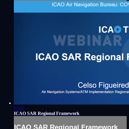
52:43
ICAO SAR Regional Framework
ICAO SAR Regional Framework