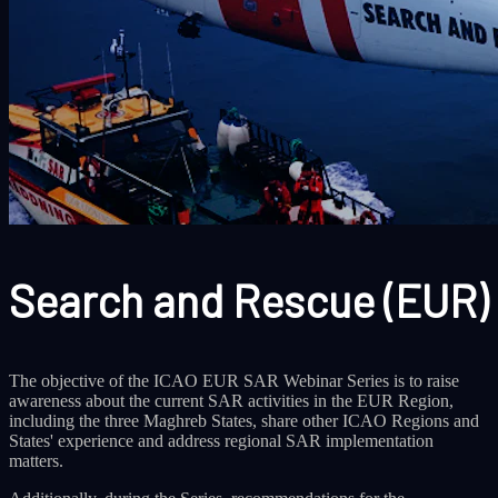
Search and Rescue (EUR)
The objective of the ICAO EUR SAR Webinar Series is to raise
awareness about the current SAR activities in the EUR Region,
including the three Maghreb States, share other ICAO Regions and
States' experience and address regional SAR implementation
matters.