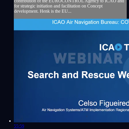
contribution of the EUROCONTROL Agency to ICAO and
for strategic initiation and facilitation on Concept
development. Henk is the EU...
55:59