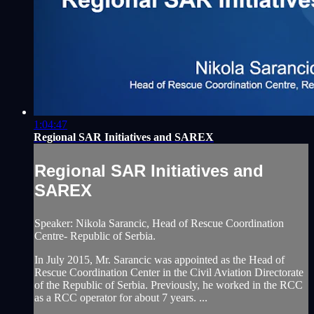
1:04:47
Regional SAR Initiatives and SAREX
Regional SAR Initiatives and
SAREX
Speaker: Nikola Sarancic, Head of Rescue Coordination
Centre- Republic of Serbia.
In July 2015, Mr. Sarancic was appointed as the Head of
Rescue Coordination Center in the Civil Aviation Directorate
of the Republic of Serbia. Previously, he worked in the RCC
as a RCC operator for about 7 years. ...