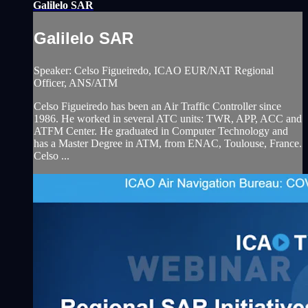
Galilelo SAR
Galilelo SAR
Speaker: Celso Figueiredo, ICAO EUR/NAT Regional
Officer, ANS/ATM
Celso Figueiredo has been an Air Traffic Controller since
1986. He worked in several ATC units: TWR, APP, ACC and
ATFM Center. He graduated in Computer Technology and
has a Master Degree in ATM, from ENAC, Toulouse, France.
Celso ...