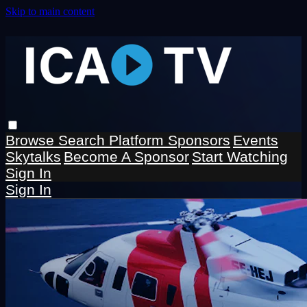
Skip to main content
Browse
Search
Platform Sponsors
Events
Skytalks
Become A Sponsor
Start Watching
Sign In
Sign In