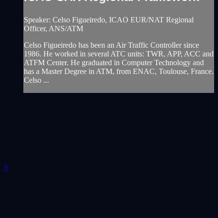
Speaker: Celso Figueiredo, ICAO EUR/NAT Regional
Officer, ANS/ATM
Celso Figueiredo has been an Air Traffic Controller since
1986. He worked in several ATC units: TWR, APP, ACC and
ATFM Center. He graduated in Computer Technology and
has a Master Degree in ATM, from ENAC, Toulouse, France.
Celso ...
×