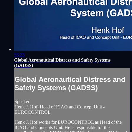
53:25
Global Aeronautical Distress and Safety Systems
(GADSS)
Global Aeronautical Distress and
Safety Systems (GADSS)
Speaker:
Henk J. Hof, Head of ICAO and Concept Unit -
EUROCONTROL
Henk J. Hof works for EUROCONTROL as Head of the
ICAO and Concepts Unit. He is responsible for the