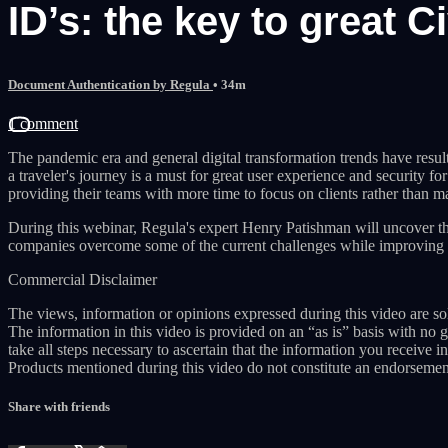
ID’s: the key to great 
Document Authentication by Regula
• 34m
1 comment
The pandemic era and general digital transformation trends have resulte
a traveler's journey is a must for great user experience and security f
providing their teams with more time to focus on clients rather than ma
During this webinar, Regula's expert Henry Patishman will uncover th
companies overcome some of the current challenges while improving 
Commercial Disclaimer
The views, information or opinions expressed during this video are sol
The information in this video is provided on an “as is” basis with no 
take all steps necessary to ascertain that the information you receive in
Products mentioned during this video do not constitute an endorsemen
Share with friends