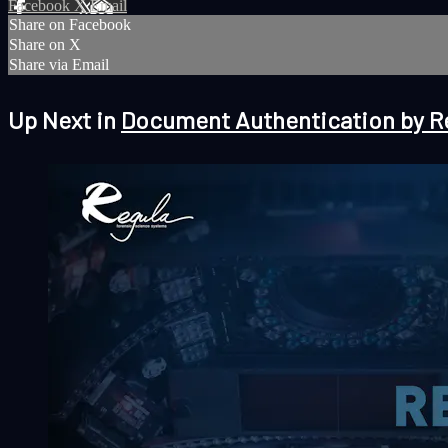
Facebook
X
Email
Share on Facebook
Share on X
Share via Email
Up Next in
Document Authentication by R