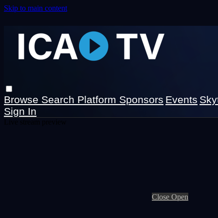
Skip to main content
Browse
Search
Platform Sponsors
Events
Sky
Sign In
Live stream preview
Close
Open