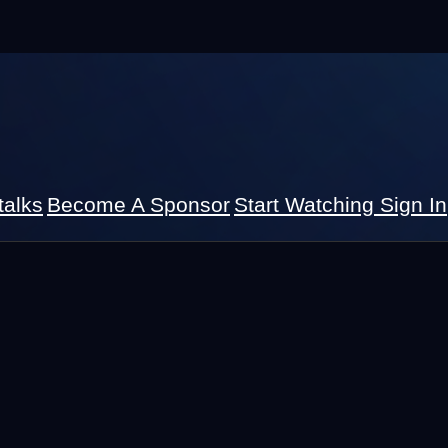
talks
Become A Sponsor
Start Watching
Sign In