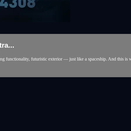
ra...
unctionality, futuristic exterior — just like a spaceship. And this is 