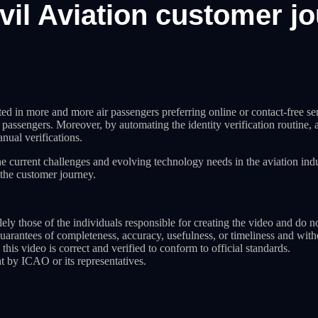
Civil Aviation customer j
d in more and more air passengers preferring online or contact-free servi
or passengers. Moreover, by automating the identity verification routine,
nual verifications.
e current challenges and evolving technology needs in the aviation ind
the customer journey.
ely those of the individuals responsible for creating the video and do n
guarantees of completeness, accuracy, usefulness, or timeliness and wit
 this video is correct and verified to conform to official standards.
t by ICAO or its representatives.