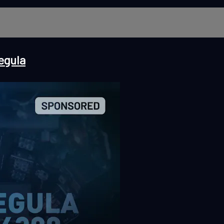
egula