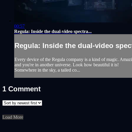
00:57
Regula: Inside the dual-video spectra...
Regula: Inside the dual-video spect
Every device of the Regula company is a kind of magic. Amazing f
and you're in another universe. Look how beautiful it is!
Somewhere in the sky, a tailed co...
1
Comment
Load More