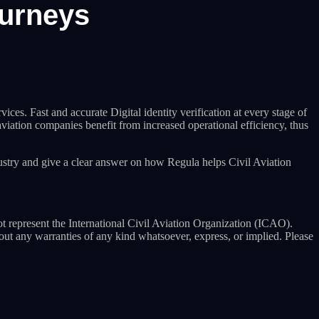
ourneys
ces. Fast and accurate Digital identity verification at every stage of
 aviation companies benefit from increased operational efficiency, thus
ustry and give a clear answer on how Regula helps Civil Aviation
ot represent the International Civil Aviation Organization (ICAO).
hout any warranties of any kind whatsoever, express, or implied. Please