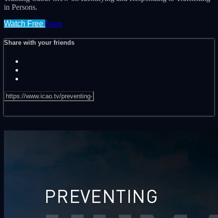
in Persons.
Watch Free
Share
Share with your friends