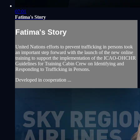
07:01
Fatima's Story
Fatima's Story
United Nations efforts to prevent trafficking in persons took
an important step forward with the launch of the new online
training to support the implementation of the ICAO-OHCHR
Guidelines for Training Cabin Crew on Identifying and
Responding to Trafficking in Persons.
Developed in cooperation ...