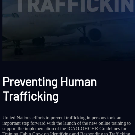
Preventing Human
Trafficking
United Nations efforts to prevent trafficking in persons took an
important step forward with the launch of the new online training to
support the implementation of the ICAO-OHCHR Guidelines for
Training Cabin Crew on Identifying and Responding to Trafficking