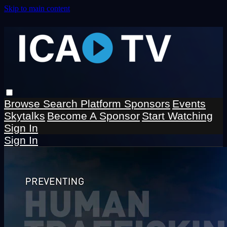
Skip to main content
Browse
Search
Platform Sponsors
Events
Skytalks
Become A Sponsor
Start Watching
Sign In
Sign In