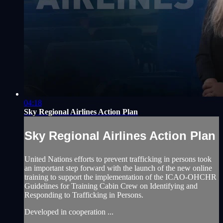
04:18
Sky Regional Airlines Action Plan
Sky Regional Airlines Action Plan
United Nations efforts to prevent trafficking in persons took
an important step forward with the launch of the new online
training to support the implementation of the ICAO-OHCHR
Guidelines for Training Cabin Crew on Identifying and
Responding to Trafficking in Persons.
Developed in cooperation ...