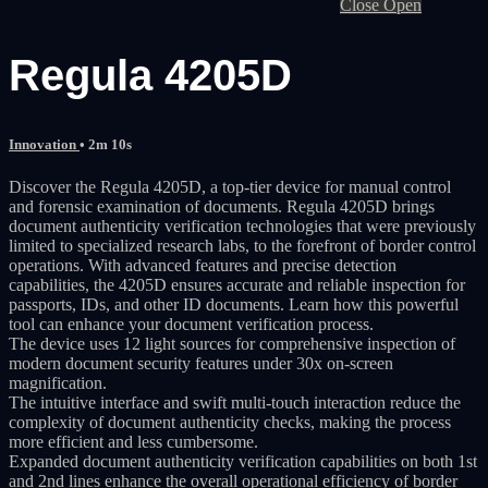
Close
Open
Regula 4205D
Innovation
• 2m 10s
Discover the Regula 4205D, a top-tier device for manual control
and forensic examination of documents. Regula 4205D brings
document authenticity verification technologies that were previously
limited to specialized research labs, to the forefront of border control
operations. With advanced features and precise detection
capabilities, the 4205D ensures accurate and reliable inspection for
passports, IDs, and other ID documents. Learn how this powerful
tool can enhance your document verification process.
The device uses 12 light sources for comprehensive inspection of
modern document security features under 30x on-screen
magnification.
The intuitive interface and swift multi-touch interaction reduce the
complexity of document authenticity checks, making the process
more efficient and less cumbersome.
Expanded document authenticity verification capabilities on both 1st
and 2nd lines enhance the overall operational efficiency of border