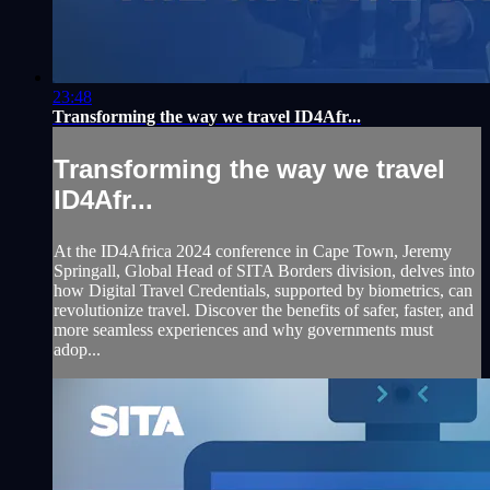
23:48
Transforming the way we travel ID4Afr...
Transforming the way we travel
ID4Afr...
At the ID4Africa 2024 conference in Cape Town, Jeremy
Springall, Global Head of SITA Borders division, delves into
how Digital Travel Credentials, supported by biometrics, can
revolutionize travel. Discover the benefits of safer, faster, and
more seamless experiences and why governments must
adop...