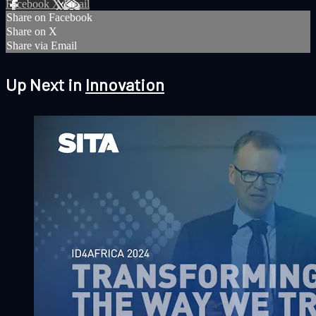
Facebook
X
Email
Share on Facebook
Share on X
Share via Email
Up Next in
Innovation