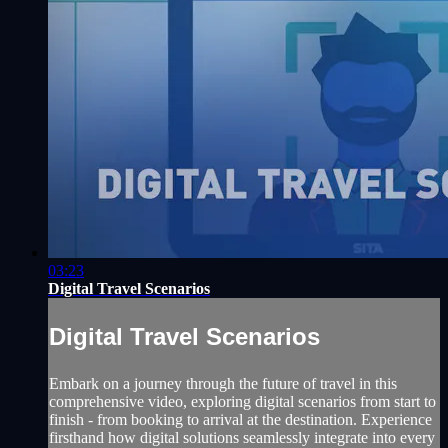
03:23
Digital Travel Scenarios
Digital Travel Scenarios
Embark on a journey through the future of travel in this
comprehensive video, exploring digital scenarios from start to
finish - from booking to arrival at the destination. Experience
firsthand how digital solutions seamlessly integrate into every