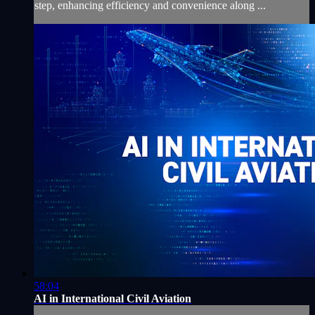
step, enhancing efficiency and convenience along ...
58:04
AI in International Civil Aviation