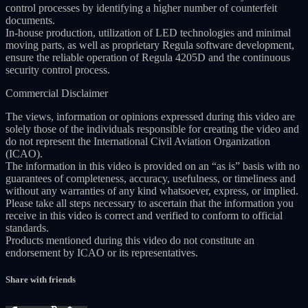
control processes by identifying a higher number of counterfeit
documents.
In-house production, utilization of LED technologies and minimal
moving parts, as well as proprietary Regula software development,
ensure the reliable operation of Regula 4205D and the continuous
security control process.
Commercial Disclaimer
The views, information or opinions expressed during this video are
solely those of the individuals responsible for creating the video and
do not represent the International Civil Aviation Organization
(ICAO).
The information in this video is provided on an “as is” basis with no
guarantees of completeness, accuracy, usefulness, or timeliness and
without any warranties of any kind whatsoever, express, or implied.
Please take all steps necessary to ascertain that the information you
receive in this video is correct and verified to conform to official
standards.
Products mentioned during this video do not constitute an
endorsement by ICAO or its representatives.
Share with friends