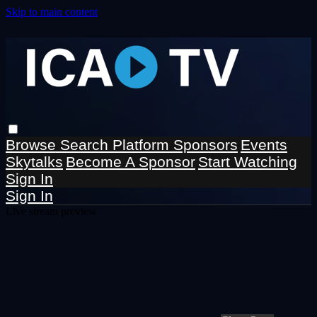
Skip to main content
Browse
Search
Platform Sponsors
Events
Skytalks
Become A Sponsor
Start Watching
Sign In
Sign In
Live stream preview