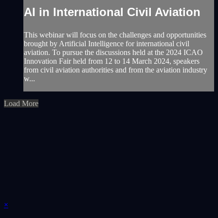
AI in International Civil Aviation
This webinar will focus on the challenges and opportunities
brought by Artificial Intelligence for international civil
aviation. To pursue the discussions held at the 2024 ICAO
Innovation Fair held from 12 to 14 March 2024, speakers
from civil aviation authorities and from the aviation industry
w...
Load More
×