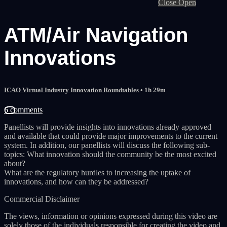
Close
Open
ATM/Air Navigation
Innovations
ICAO Virtual Industry Innovation Roundtables
• 1h 29m
6 comments
Panellists will provide insights into innovations already approved
and available that could provide major improvements to the current
system. In addition, our panellists will discuss the following sub-
topics: What innovation should the community be the most excited
about?
What are the regulatory hurdles to increasing the uptake of
innovations, and how can they be addressed?
Commercial Disclaimer
The views, information or opinions expressed during this video are
solely those of the individuals responsible for creating the video and