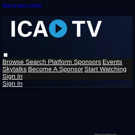
Skip to main content
Browse
Search
Platform Sponsors
Events
Skytalks
Become A Sponsor
Start Watching
Sign In
Sign In
Live stream preview