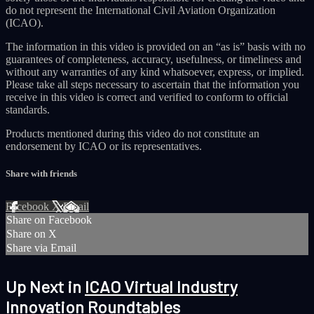
do not represent the International Civil Aviation Organization
(ICAO).
The information in this video is provided on an “as is” basis with no
guarantees of completeness, accuracy, usefulness, or timeliness and
without any warranties of any kind whatsoever, express, or implied.
Please take all steps necessary to ascertain that the information you
receive in this video is correct and verified to conform to official
standards.
Products mentioned during this video do not constitute an
endorsement by ICAO or its representatives.
Share with friends
Facebook
X
Email
Share on Facebook
Share on X
Share via Email
Up Next in
ICAO Virtual Industry
Innovation Roundtables