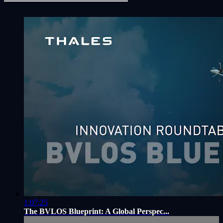
1:07:25
The BVLOS Blueprint: A Global Perspec...