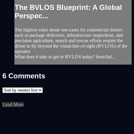
The BVLOS Blueprint: A Global
Perspec...
The highest value drone use-cases for commercial drones
such as package deliveries, infrastructure inspections, and
precision agriculture, search and rescue efforts require the
drone to fly beyond the visual-line-of-sight (BVLOS) of the
operator.
What does it take to get to BVLOS today? Ironclad...
6
Comments
Load More