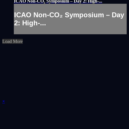
ICAO Non-CO₂ Symposium – Day 2: High-...
ICAO Non-CO₂ Symposium – Day
2: High-...
Load More
×