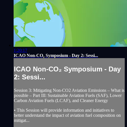
1:20:17
ICAO Non-CO₂ Symposium - Day 2: Sessi...
ICAO Non-CO₂ Symposium - Day
2: Sessi...
Session 3: Mitigating Non-CO2 Aviation Emissions – What is
possible – Part III: Sustainable Aviation Fuels (SAF), Lower
Carbon Aviation Fuels (LCAF), and Cleaner Energy
• This Session will provide information and initiatives to
better understand the impact of aviation fuel composition on
mitigat...