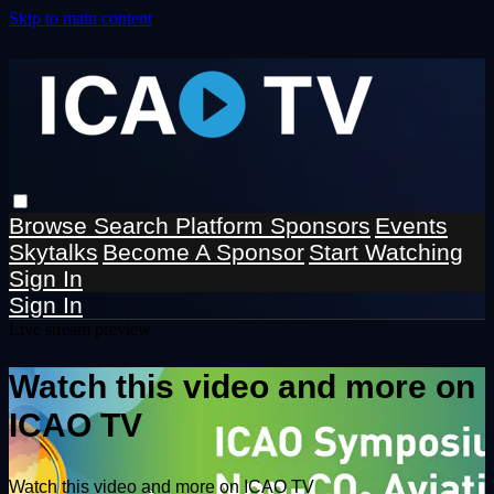
Skip to main content
Browse
Search
Platform Sponsors
Events
Skytalks
Become A Sponsor
Start Watching
Sign In
Sign In
Live stream preview
Watch this video and more on
ICAO TV
Watch this video and more on ICAO TV