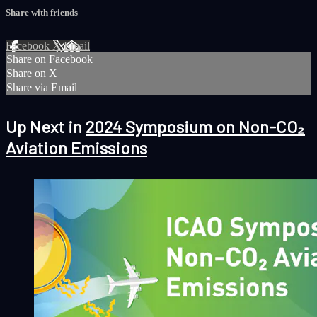
Share with friends
Facebook
X
Email
Share on Facebook
Share on X
Share via Email
Up Next in
2024 Symposium on Non-CO₂
Aviation Emissions