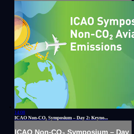
14:08
ICAO Non-CO₂ Symposium – Day 2: Keyno...
ICAO Non-CO₂ Symposium – Day