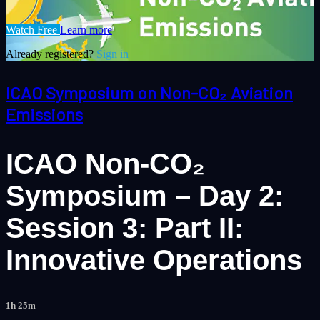
Watch Free
Learn more
Already registered?
Sign in
ICAO Symposium on Non-CO₂ Aviation
Emissions
ICAO Non-CO₂
Symposium – Day 2:
Session 3: Part II:
Innovative Operations
1h 25m