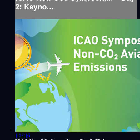
2: Keyno...
1:02:16