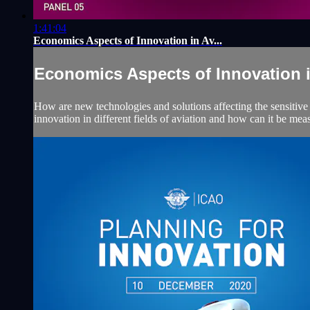
1:41:04
Economics Aspects of Innovation in Av...
Economics Aspects of Innovation in
How are new technologies and solutions affecting the sensitive 
innovation in different fields of aviation and how can it be mea