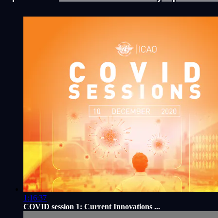
1:16:37
COVID session 1: Current Innovations ...