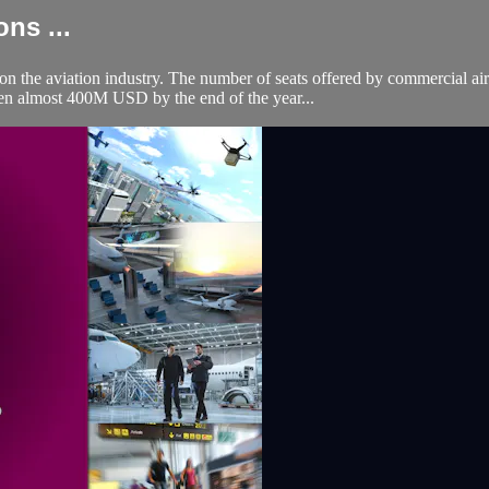
ns ...
he aviation industry. The number of seats offered by commercial air
allen almost 400M USD by the end of the year...