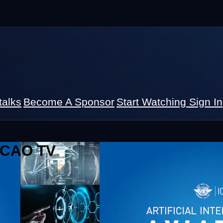
talks
Become A Sponsor
Start Watching
Sign In
 ICAO TV