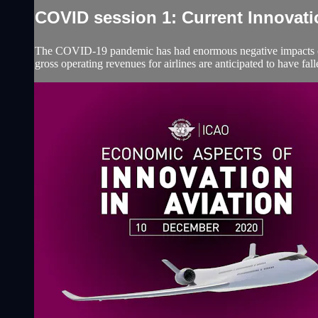
COVID session 1: Current Innovatio
The COVID-19 pandemic has had enormous negative impacts on t
gross operating revenues for airlines are anticipated to have f