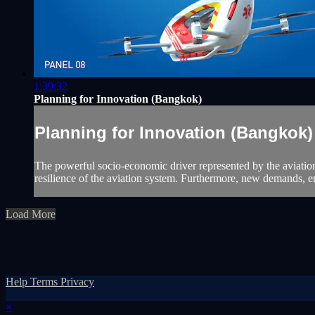
1:39:32
Planning for Innovation (Bangkok)
Planning for Innovation (Bangkok)
The powerful socio-economic driver represented by the aviation
resilience of the aviation system. Furthermore, new demands, e
Load More
Help
Terms
Privacy
×