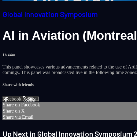
Global Innovation Symposium
AI in Aviation (Montreal
1h 44m
This panel showcases various advancements related to the use of Artific
comings. This panel was broadcasted live in the following time zone
Share with friends
Facebook
X
Email
Share on Facebook
Share on X
Share via Email
Up Next in
Global Innovation Symposium 