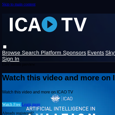
Skip to main content
Browse
Search
Platform Sponsors
Events
Sky
Sign In
Live stream preview
Watch this video and more on
Watch this video and more on ICAO TV
Watch Free
Learn more
Already registered?
Sign in