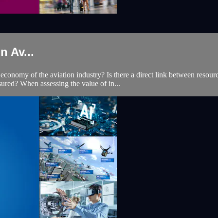
 Av...
economy of the aviation industry? Is there a direct link between resourc
sured? When assessing the value of in...