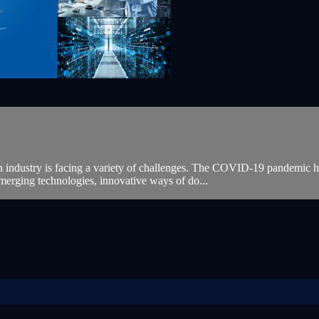
 industry is facing a variety of challenges. The COVID-19 pandemic hi
merging technologies, innovative ways of do...