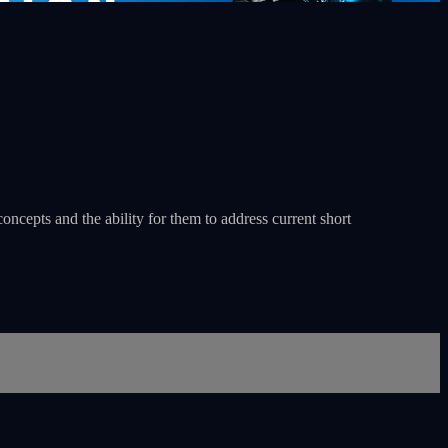
oncepts and the ability for them to address current short