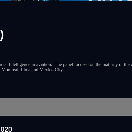
)
ial Intelligence in aviation. The panel focused on the maturity of the c
s: Montreal, Lima and Mexico City.
2020