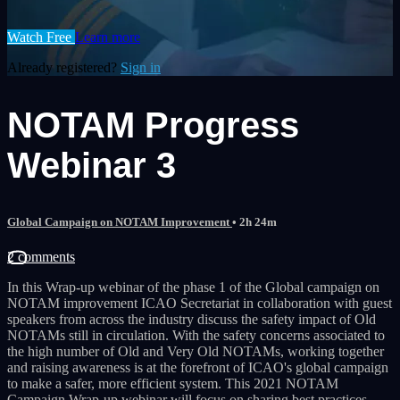
Watch Free
Learn more
Already registered?
Sign in
NOTAM Progress
Webinar 3
Global Campaign on NOTAM Improvement
• 2h 24m
2 comments
In this Wrap-up webinar of the phase 1 of the Global campaign on
NOTAM improvement ICAO Secretariat in collaboration with guest
speakers from across the industry discuss the safety impact of Old
NOTAMs still in circulation. With the safety concerns associated to
the high number of Old and Very Old NOTAMs, working together
and raising awareness is at the forefront of ICAO's global campaign
to make a safer, more efficient system. This 2021 NOTAM
Campaign Wrap-up webinar will focus on sharing best practices,