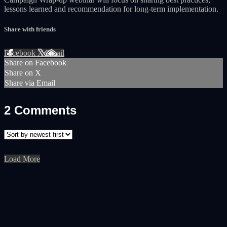
lessons learned and recommendation for long-term implementation.
Share with friends
Facebook
X
Email
Share on Facebook
Share on X
Share via Email
2
Comments
Load More