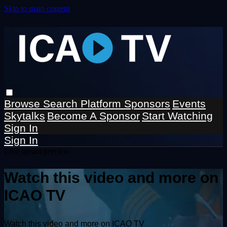
Skip to main content
Browse
Search
Platform Sponsors
Events
Skytalks
Become A Sponsor
Start Watching
Sign In
Sign In
Live stream preview
Watch this video and more on
ICAO TV
Watch this video and more on ICAO TV