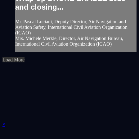
and closing...
Mr. Pascal Luciani, Deputy Director, Air Navigation and
Aviation Safety, International Civil Aviation Organization
(ICAO)
Mrs. Michele Merkle, Director, Air Navigation Bureau,
International Civil Aviation Organization (ICAO)
Load More
×