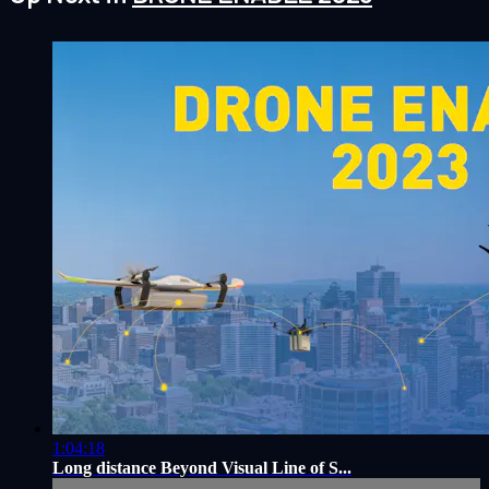
1:04:18
Long distance Beyond Visual Line of S...