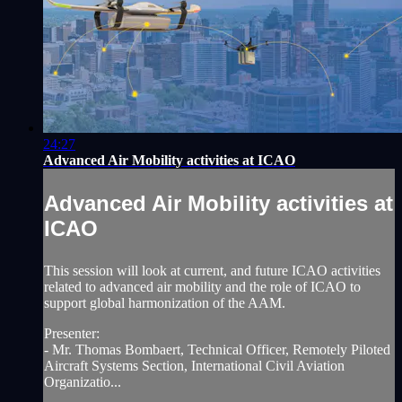
24:27
Advanced Air Mobility activities at ICAO
Advanced Air Mobility activities at
ICAO
This session will look at current, and future ICAO activities
related to advanced air mobility and the role of ICAO to
support global harmonization of the AAM.
Presenter:
- Mr. Thomas Bombaert, Technical Officer, Remotely Piloted
Aircraft Systems Section, International Civil Aviation
Organizatio...