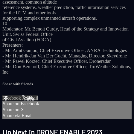
assessment, common altitude
reference systems, weather prediction, traffic information services
for the UTM and other tools
supporting complex unmanned aircraft operations.
10
Moderator: Mr. Benoit Curdy, Head of the Strategy and Innovation
Unit, Swiss Federal Office
of Civil Aviation (FOCA)
Presenters:
- Mr. Amit Ganjoo, Chief Executive Officer, ANRA Technologies
- Mr. Hendrik-Jan Van Der Gucht, Managing Director, Skeydrone
- Mr. Paweł Korzec, Chief Executive Officer, Droneradar
- Mr. Don Berchoff, Chief Executive Officer, TruWeather Solutions,
Inc.
Share with friends
Facebook
X
Email
Share on Facebook
Share on X
Share via Email
Up Next in
DRONE ENABLE 2023