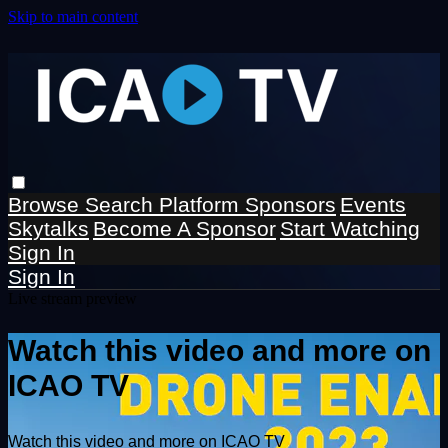
Skip to main content
Browse
Search
Platform Sponsors
Events
Skytalks
Become A Sponsor
Start Watching
Sign In
Sign In
Live stream preview
Watch this video and more on
ICAO TV
Watch this video and more on ICAO TV