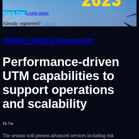
Watch Free
Learn more
Already registered?
Sign in
DRONE ENABLE Symposium
Performance-driven
UTM capabilities to
support operations
and scalability
1h 7m
The session will present advanced services including risk