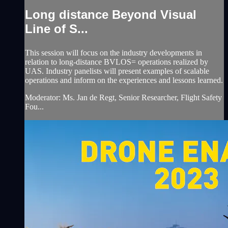
Long distance Beyond Visual
Line of S...
This session will focus on the industry developments in
relation to long-distance BVLOS= operations realized by
UAS. Industry panelists will present examples of scalable
operations and inform on the experiences and lessons learned.
Moderator: Ms. Jan de Regt, Senior Researcher, Flight Safety
Fou...