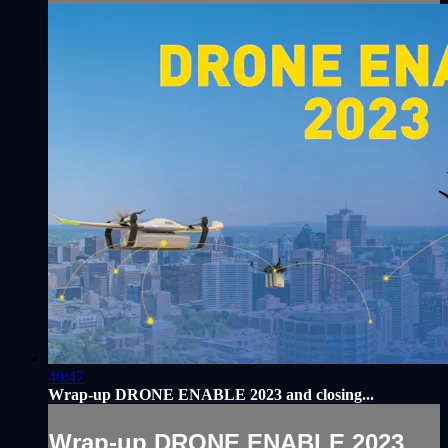
40:47
Wrap-up DRONE ENABLE 2023 and closing...
Wrap-up DRONE ENABLE 2023