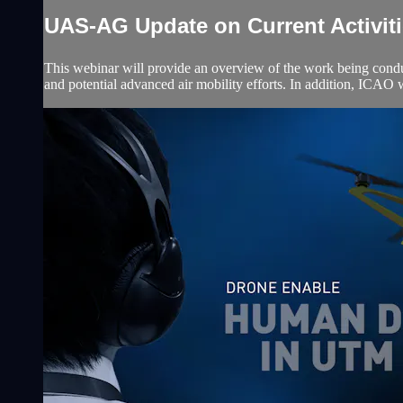
UAS-AG Update on Current Activit
This webinar will provide an overview of the work being c
and potential advanced air mobility efforts. In addition, I