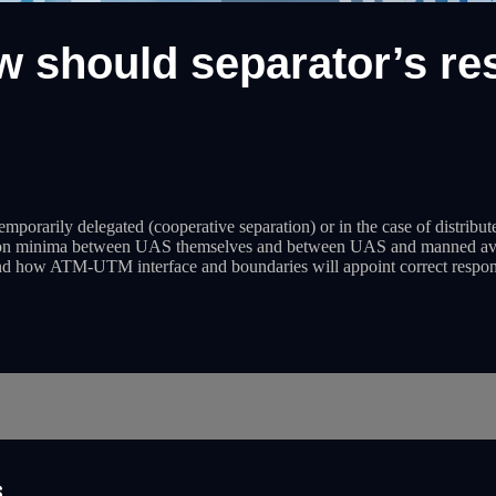
 should separator’s res
temporarily delegated (cooperative separation) or in the case of distribut
ation minima between UAS themselves and between UAS and manned aviatio
nd how ATM-UTM interface and boundaries will appoint correct responsib
s