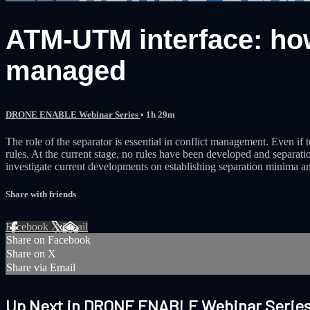
ATM-UTM interface: how
managed
DRONE ENABLE Webinar Series
• 1h 29m
The role of the separator is essential in conflict management. Even if 
rules. At the current stage, no rules have been developed and separ
investigate current developments on establishing separation minima a
Share with friends
Facebook
X
Email
Share on Facebook
Share on X
Share via Email
Up Next in
DRONE ENABLE Webinar Serie