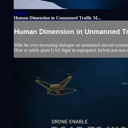
2:01:13
Human Dimension in Unmanned Traffic M...
Human Dimension in Unmanned Traf
With the ever-increasing dialogue on unmanned aircraft systems 
How to safely grant UAS flight in segregated, hybrid and non-se