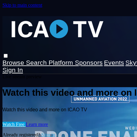
Skip to main content
Browse
Search
Platform Sponsors
Events
Sky
Sign In
Live stream preview
Watch this video and more on
Watch this video and more on ICAO TV
Watch Free
Learn more
Already registered?
Sign in