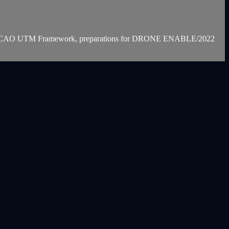
on the ICAO UTM Framework, preparations for DRONE ENABLE/2022