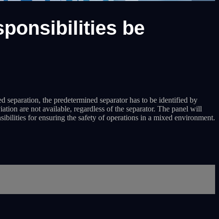
ponsibilities be
ed separation, the predetermined separator has to be identified by
n are not available, regardless of the separator. The panel will
ilities for ensuring the safety of operations in a mixed environment.