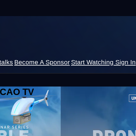
talks
Become A Sponsor
Start Watching
Sign In
 ICAO TV