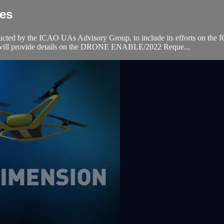
ies
onducted by the ICAO UAs Advisory Group, to include its efforts 
CAO will provide details on the DRONE ENABLE/2022 Reque...