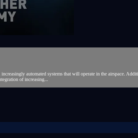
 increasingly automated systems that will operate in the airspace. Additio
ntegration of increasing...