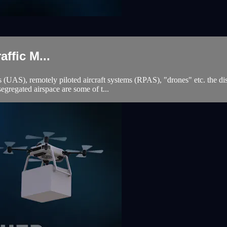
fic M...
(UAS), remotely piloted aircraft systems (RPAS), "drones" etc. the disc
gregated airspace are some of t...