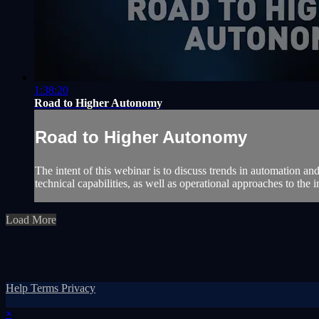
1:38:20
Road to Higher Autonomy
Road to Higher Autonomy
The intent of this webinar is to discuss trends in automation and
technical capabilities, as well as operational approaches to the i
Load More
Help
Terms
Privacy
×