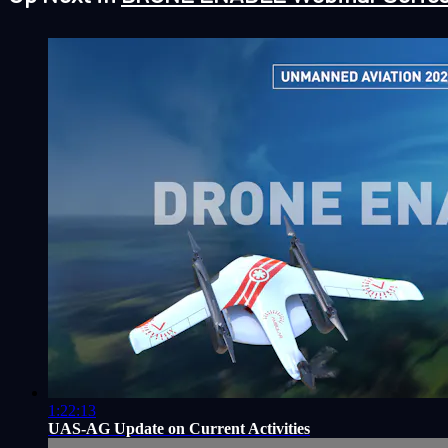
1:22:13
UAS-AG Update on Current Activities