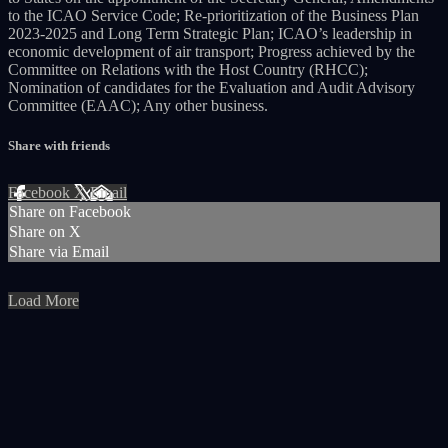
to the ICAO Service Code; Re-prioritization of the Business Plan
2023-2025 and Long Term Strategic Plan; ICAO’s leadership in
economic development of air transport; Progress achieved by the
Committee on Relations with the Host Country (RHCC);
Nomination of candidates for the Evaluation and Audit Advisory
Committee (EAAC); Any other business.
Share with friends
Facebook
X
Email
Share on Facebook
Share on X
Share via Email
Load More