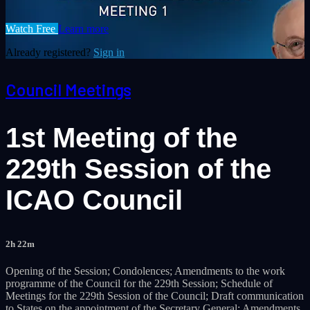
Watch Free
Learn more
Already registered?
Sign in
Council Meetings
1st Meeting of the
229th Session of the
ICAO Council
2h 22m
Opening of the Session; Condolences; Amendments to the work
programme of the Council for the 229th Session; Schedule of
Meetings for the 229th Session of the Council; Draft communication
to States on the appointment of the Secretary General; Amendments