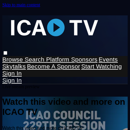
Skip to main content
Browse
Search
Platform Sponsors
Events
Skytalks
Become A Sponsor
Start Watching
Sign In
Sign In
Live stream preview
Watch this video and more on
ICAO TV
Watch this video and more on ICAO TV