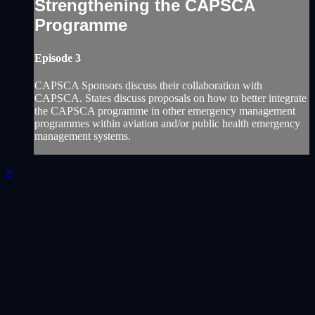
Strengthening the CAPSCA
Programme
Episode 3
CAPSCA Sponsors discuss their collaboration with
CAPSCA.‎ States discuss proposals on how to better integrate
the CAPSCA programme in other emergency ‎management
programmes within aviation and/or public health emergency
management systems. ‎
×