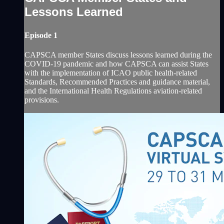
Lessons Learned
Episode 1
CAPSCA member States discuss lessons learned during the
COVID-19 pandemic and how CAPSCA can ‎assist States
with the implementation of ICAO public health-related
Standards, Recommended Practices and ‎guidance material,
and the International Health Regulations aviation-related
provisions. ‎