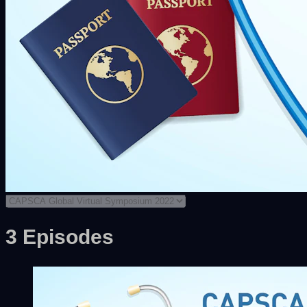
3 Episodes