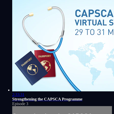
2:33:31
Strengthening the CAPSCA Programme
Episode 3