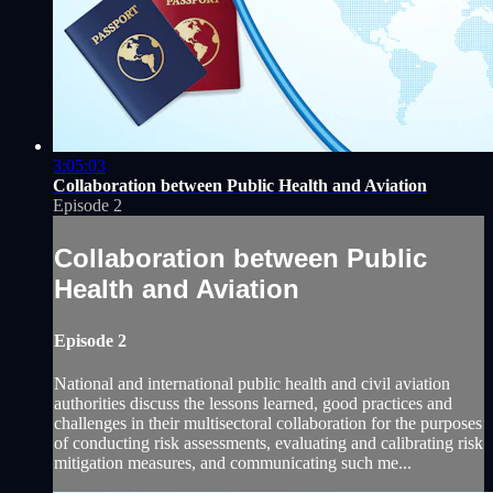
3:05:03
Collaboration between Public Health and Aviation
Episode 2
Collaboration between Public
Health and Aviation
Episode 2
National and international public health and civil aviation
authorities discuss the lessons learned, good ‎practices and
challenges in their multisectoral collaboration for the purposes
of conducting risk assessments, ‎evaluating and calibrating risk
mitigation measures, and communicating such me...