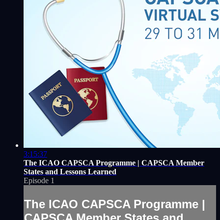
3:15:37
The ICAO CAPSCA Programme | CAPSCA Member
States and Lessons Learned
Episode 1
The ICAO CAPSCA Programme |
CAPSCA Member States and