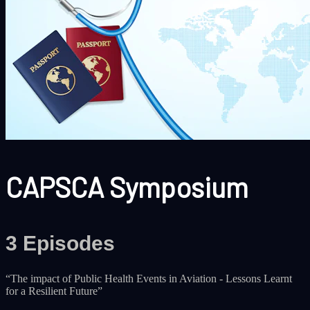
CAPSCA Symposium
3 Episodes
‎“The impact of Public Health Events in Aviation - Lessons Learnt
for a Resilient Future‎”‎