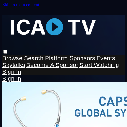
Skip to main content
Browse
Search
Platform Sponsors
Events
Skytalks
Become A Sponsor
Start Watching
Sign In
Sign In