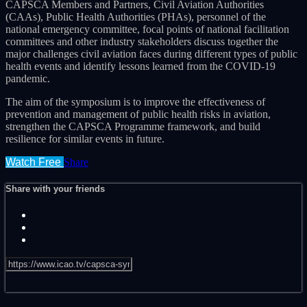
CAPSCA Members and Partners, Civil Aviation Authorities
(CAAs), Public Health Authorities (PHAs), personnel of the
national emergency committee, focal points of national ‎facilitation
committees and other industry stakeholders discuss together the
major challenges civil aviation faces during different types of public
health events and identify lessons learned from the COVID-19
pandemic.‎
The aim of the symposium is to improve the effectiveness of
prevention and management ‎of public health risks in aviation,
strengthen the CAPSCA Programme framework, and build
resilience for similar events in future.‎
Watch Free
Share
Share with your friends