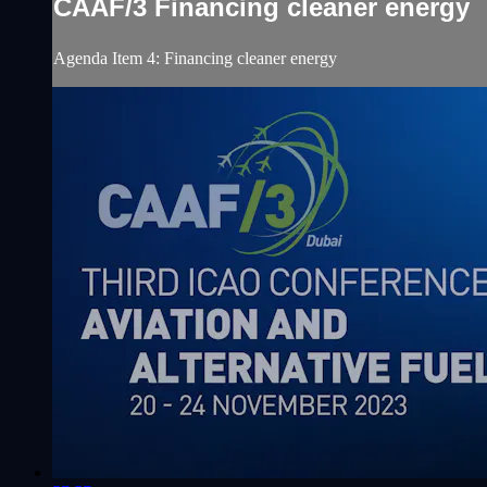
CAAF/3 Financing cleaner energy
Agenda Item 4: Financing cleaner energy