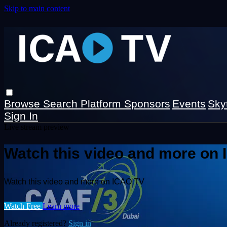
Skip to main content
Browse
Search
Platform Sponsors
Events
Sky
Sign In
Live stream preview
Watch this video and more on
Watch this video and more on ICAO TV
Watch Free
Learn more
Already registered?
Sign in