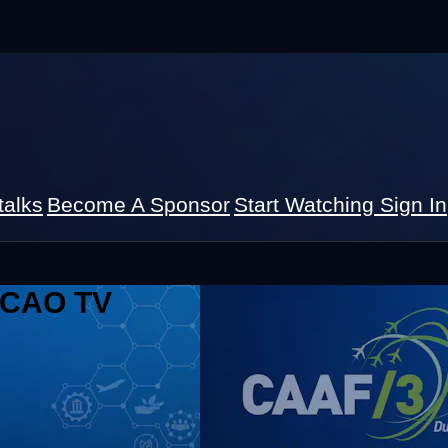
talks
Become A Sponsor
Start Watching
Sign In
 ICAO TV