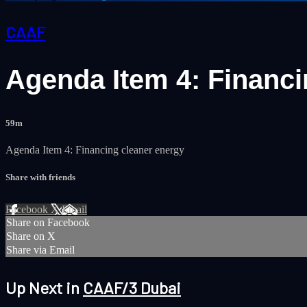
CAAF
Agenda Item 4: Financin
59m
Agenda Item 4: Financing cleaner energy
Share with friends
Facebook
X
Email
Share on Facebook
Share on X
Share via Email
Up Next in
CAAF/3 Dubai