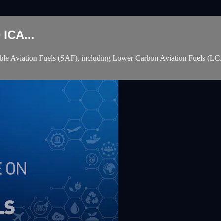
ICA...
e Aviation Fuels (SAF), including Lower Carbon Aviation Fuels (LCAF )