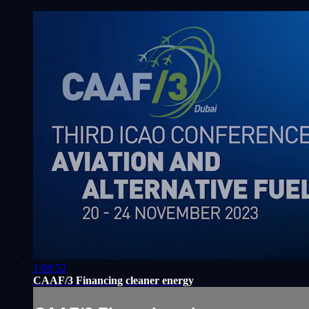
1:08:52
CAAF/3 Financing cleaner energy