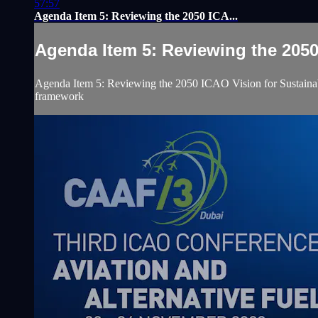
57:57
Agenda Item 5: Reviewing the 2050 ICA...
Agenda Item 5: Reviewing the 2050 
Agenda Item 5: Reviewing the 2050 ICAO Vision for Sustainabl
framework