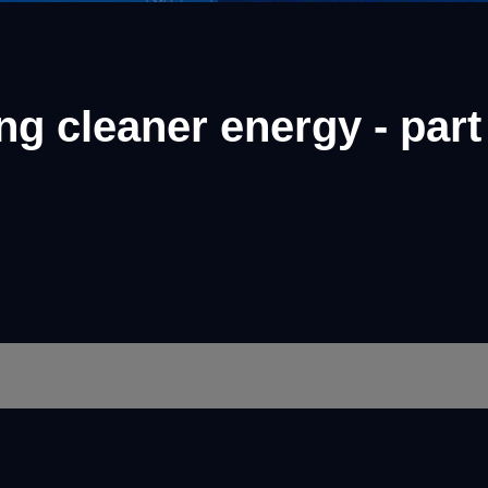
g cleaner energy - part