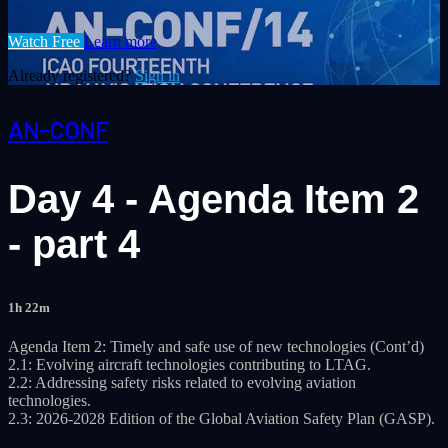
Watch Free
Learn more
Already registered?
Sign in
AN-CONF
Day 4 - Agenda Item 2
- part 4
1h 22m
Agenda Item 2: Timely and safe use of new technologies (Cont’d)
2.1: Evolving aircraft technologies contributing to LTAG.
2.2: Addressing safety risks related to evolving aviation
technologies.
2.3: 2026-2028 Edition of the Global Aviation Safety Plan (GASP).