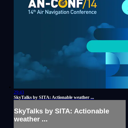
29:43
SkyTalks by SITA: Actionable weather ...
SkyTalks by SITA: Actionable
weather ...