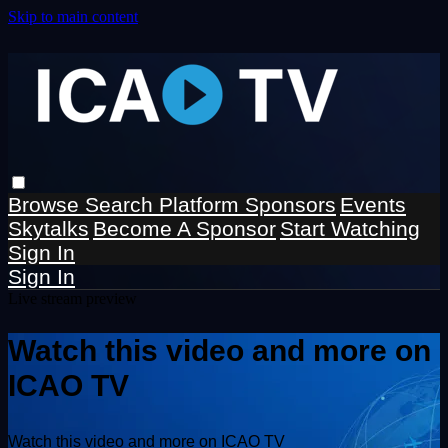
Skip to main content
Browse
Search
Platform Sponsors
Events
Skytalks
Become A Sponsor
Start Watching
Sign In
Sign In
Live stream preview
Watch this video and more on
ICAO TV
Watch this video and more on ICAO TV