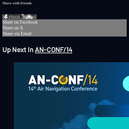
Share with friends
Facebook
X
Email
Share on Facebook
Share on X
Share via Email
Up Next in
AN-CONF/14