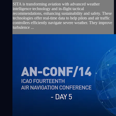
SITA is transforming aviation with advanced weather
intelligence technology and in-flight tactical
recommendations, enhancing sustainability and safety. These
technologies offer real-time data to help pilots and air traffic
controllers efficiently navigate severe weather. They improve
turbulence ...