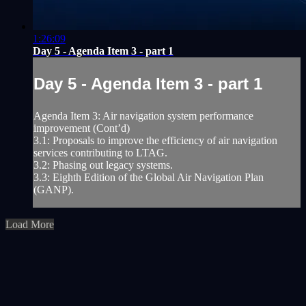
1:26:09
Day 5 - Agenda Item 3 - part 1
Day 5 - Agenda Item 3 - part 1
Agenda Item 3: Air navigation system performance
improvement (Cont’d)
3.1: Proposals to improve the efficiency of air navigation
services contributing to LTAG.
3.2: Phasing out legacy systems.
3.3: Eighth Edition of the Global Air Navigation Plan
(GANP).
Load More