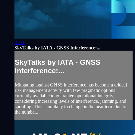
31:16
SkyTalks by IATA - GNSS Interference:...
SkyTalks by IATA - GNSS
Interference:...
Mitigating against GNSS interference has become a critical
risk management activity with few pragmatic options
currently available to guarantee operational integrity,
considering increasing levels of interference, jamming, and
spoofing. This is unlikely to change in the near term due to
the numbe...