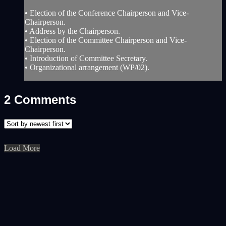
• Election of the Conference Chairperson and Vice-
Chairperson.
• Address by the Chairperson.
• Election of the Committee Chairperson and Vice-
Chairperson.
• Introduction of Committee Secretary.
• Organizational arrangement (WP/02).
2
Comments
Load More