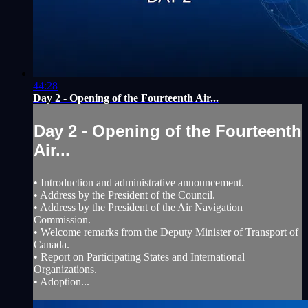
44:28
Day 2 - Opening of the Fourteenth Air...
Day 2 - Opening of the Fourteenth
Air...
• Introduction and administrative announcement.
• Address by the President of the Council.
• Address by the President of the Air Navigation
Commission.
• Welcome remarks from the Deputy Minister of Transport of
Canada.
• Report on Participating States and International
Organizations.
• Adoption...