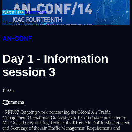
Watch Free
Learn more
Already registered?
Sign in
AN-CONF
Day 1 - Information
session 3
1h 38m
2 comments
- PPT/07 Ongoing work concerning the Global Air Traffic
Management Operational Concept (Doc 9854) update presented by
Ms. Crystal Guseul Kim, Technical Officer, Air Traffic Management
and Secretary of the Air Traffic Management Requirements and