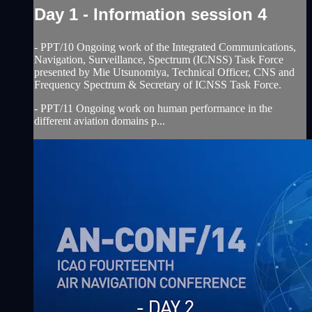
Day 1 - Information session 4
- PPT/10 Ongoing work of the Integrated Communications,
Navigation, Surveillance, Spectrum (ICNSS) Task Force
presented by Mie Utsunomiya, Technical Officer, CNS and
Frequency Spectrum & Secretary of ICNSS Task Force.
- PPT/11 Ongoing work on human performance in the
different aviation domains p...