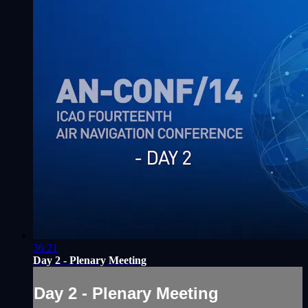
36:21
Day 2 - Plenary Meeting
Day 2 - Plenary Meeting