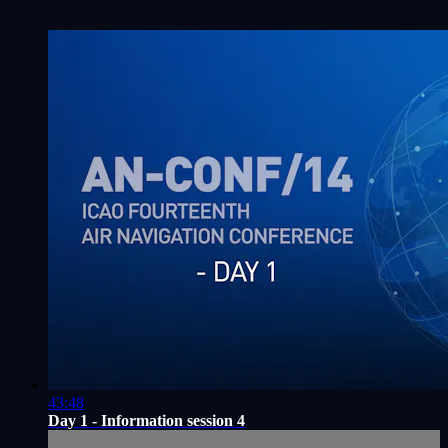
43:48
Day 1 - Information session 4