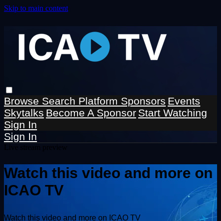
Skip to main content
Browse
Search
Platform Sponsors
Events
Skytalks
Become A Sponsor
Start Watching
Sign In
Sign In
Live stream preview
Watch this video and more on
ICAO TV
Watch this video and more on ICAO TV