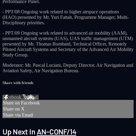
Performance Panel.
- PPT/08 Ongoing work related to higher airspace operations
(HAO) presented by Mr. Yuri Fattah, Programme Manager, Multi-
Disciplinary priorities.
- PPT/09 Ongoing work related to advanced air mobility (AAM),
unmanned aircraft systems (UAS), UAS traffic management (UTM)
presented by Mr. Thomas Bombard, Technical Officer, Remotely
Piloted Aircraft Systems and Secretary of the Advanced Air Mobility
Study Group.
Moderator: Mr. Pascal Luciani, Deputy Director, Air Navigation and
Aviation Safety, Air Navigation Bureau.
Share with friends
Facebook
X
Email
Share on Facebook
Share on X
Share via Email
Up Next in
AN-CONF/14