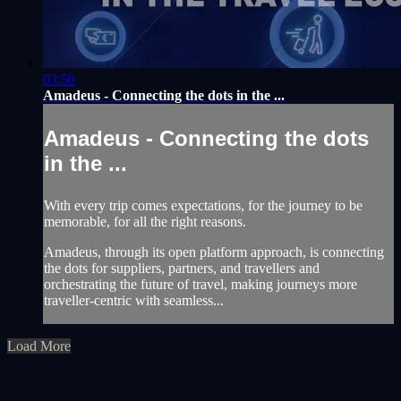
03:50
Amadeus - Connecting the dots in the ...
Amadeus - Connecting the dots
in the ...
With every trip comes expectations, for the journey to be
memorable, for all the right reasons.
Amadeus, through its open platform approach, is connecting
the dots for suppliers, partners, and travellers and
orchestrating the future of travel, making journeys more
traveller-centric with seamless...
Load More