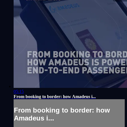
05:15
From booking to border: how Amadeus i...
From booking to border: how
Amadeus i...