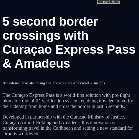
Close
Open
5 second border
crossings with
Curaçao Express Pass
& Amadeus
Amadeus: Transforming the Experience of Travel
• 3m 25s
The Curaçao Express Pass is a world-first solution with pre-flight
biometric digital ID verification system, enabling travelers to verify
their identity from home and cross the border in just 5 seconds.
Developed in partnership with the Curaçao Ministry of Justice,
Curaçao Airport Holding and Amadeus, this innovation is
transforming travel in the Caribbean and setting a new standard for
airports worldwide.