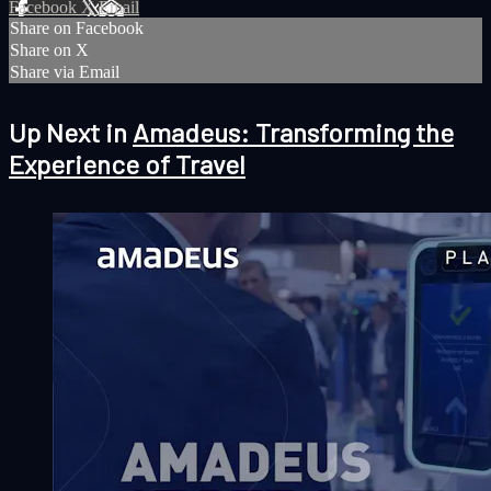
Facebook
X
Email
Share on Facebook
Share on X
Share via Email
Up Next in
Amadeus: Transforming the
Experience of Travel