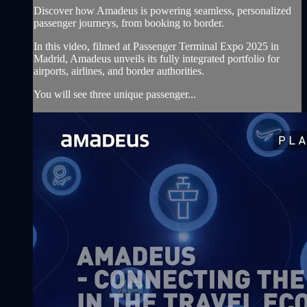
Discover how Amadeus is powering seamless, personalized
passenger journeys, from booking to border.
In this video, filmed at Passenger Terminal Expo 2025 in
Madrid, Amadeus unveils its fully integrated portfolio for
airports, airlines, and border authorities.
You will see three unique passenger...