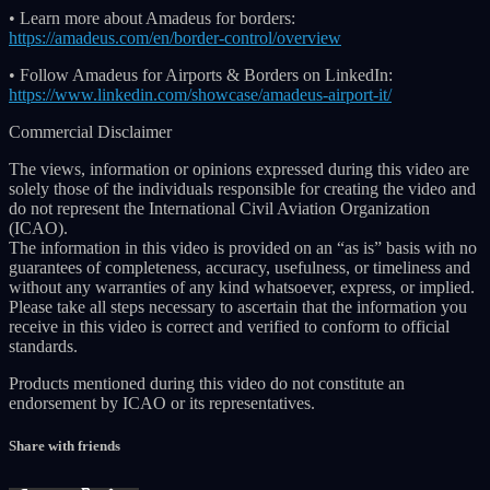
• Learn more about Amadeus for borders:
https://amadeus.com/en/border-control/overview
• Follow Amadeus for Airports & Borders on LinkedIn:
https://www.linkedin.com/showcase/amadeus-airport-it/
Commercial Disclaimer
The views, information or opinions expressed during this video are
solely those of the individuals responsible for creating the video and
do not represent the International Civil Aviation Organization
(ICAO).
The information in this video is provided on an “as is” basis with no
guarantees of completeness, accuracy, usefulness, or timeliness and
without any warranties of any kind whatsoever, express, or implied.
Please take all steps necessary to ascertain that the information you
receive in this video is correct and verified to conform to official
standards.
Products mentioned during this video do not constitute an
endorsement by ICAO or its representatives.
Share with friends