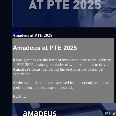
03:11
Amadeus at PTE 2025
Amadeus at PTE 2025
It was great to see the level of innovation across the industry
at PTE 2025, a strong reminder of what continues to drive
Amadeus's focus: delivering the best possible passenger
experience.
At the event, Amadeus showcased its end-to-end, seamless
portfolio for the first time at its stand.
Rudy ...