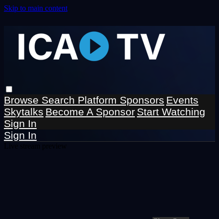
Skip to main content
Browse
Search
Platform Sponsors
Events
Skytalks
Become A Sponsor
Start Watching
Sign In
Sign In
Live stream preview