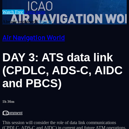
Watch Free
Learn more
Already registered?
Sign in
Air Navigation World
DAY 3: ATS data link
(CPDLC, ADS-C, AIDC
and PBCS)
1h 36m
1 comment
This session will consider the role of data link communications
(CPDLC, ADS-C and AIDC) in current and future ATM operations.