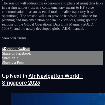
The session will address the experience and plans of using data links
in varying ranges (just as a complementary means to HF voice
communication to as an essential tool to realize trajectory-based
operations). The session will also provide hands-on guidance for
planning and implementation of data link services, using specific
sections of the Global Operational Data Link Manual (GOLD,
10037), and the newly developed global AIDC manual.
Share with friends
Facebook
X
Email
Share on Facebook
Share on X
Share via Email
Up Next in
Air Navigation World -
Singapore 2023