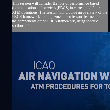
This session will consider the role of performance-based
communication and services (PBCS) in current and future
ATM operations. The session will provide an overview of the
PBCS framework and implementation lessons learned for all
the components of the PBCS framework, using specific
sections of t...