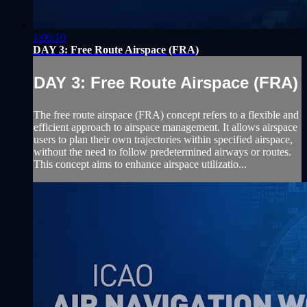
1:00:10
DAY 3: Free Route Airspace (FRA)
DAY 3: Free Route Airspace (FRA)
The free route airspace (FRA) concept refers to a flexible and
efficient approach to airspace management. It allows airspace
users to plan their own trajectories within specified airspace,
without the need to follow predetermined airways or routes.
This concept aims to enhance airspace utilizatio...