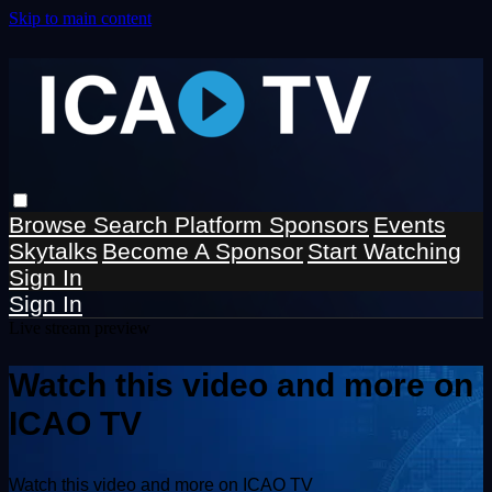
Skip to main content
Browse
Search
Platform Sponsors
Events
Skytalks
Become A Sponsor
Start Watching
Sign In
Sign In
Live stream preview
Watch this video and more on
ICAO TV
Watch this video and more on ICAO TV