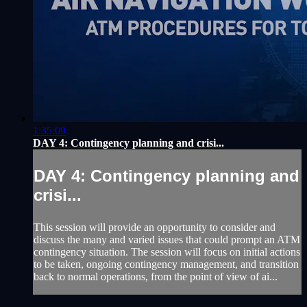
1:35:09
DAY 4: Contingency planning and crisi...
DAY 4: Contingency planning and
crisi...
This session will provide an opportunity to consider and
discuss the many and varied issues that could prompt an ATM
contingency situation. The session will focus on initial actions
to be taken, ongoing contingency management, and transition
back to normal operations, from the point of view of ai...