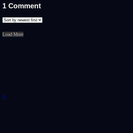
1
Comment
Load More
×