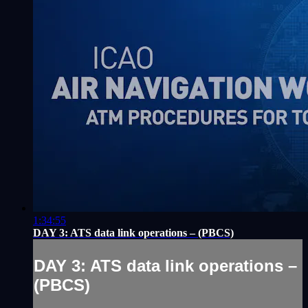
1:34:55
DAY 3: ATS data link operations – (PBCS)
DAY 3: ATS data link operations –
(PBCS)