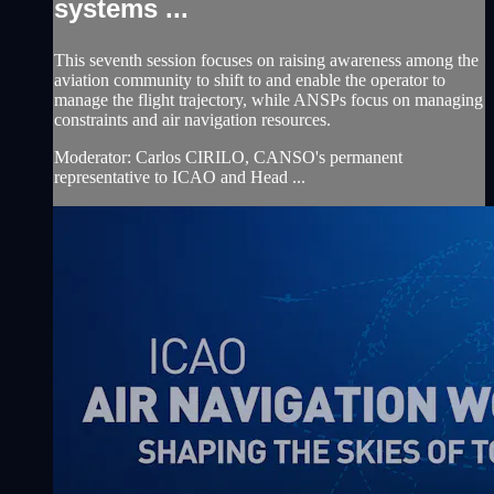
systems ...
This seventh session focuses on raising awareness among the
aviation community to shift to and enable the operator to
manage the flight trajectory, while ANSPs focus on managing
constraints and air navigation resources.
Moderator: Carlos CIRILO, CANSO's permanent
representative to ICAO and Head ...