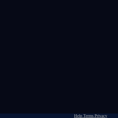
Help
Terms
Privacy