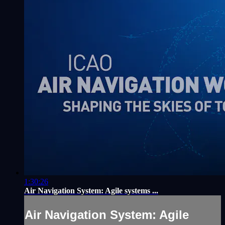
1:30:26
Air Navigation System: Agile systems ...
Air Navigation System: Agile