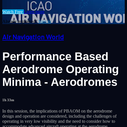
Watch Free
Learn more
Already registered?
Sign in
Air Navigation World
Performance Based
Aerodrome Operating
Minima - Aerodromes
1h 33m
In this session, the implications of PBAOM on the aerodrome
design and operation are considered, including the challenges of
operating in very low visibility and the need to consider how to
accommodate advanced aircraft operating at the aerodrome.