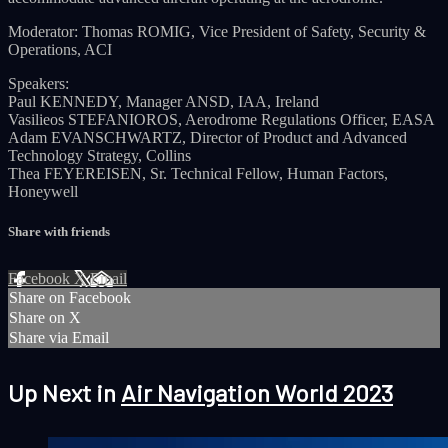
Moderator: Thomas ROMIG, Vice President of Safety, Security &
Operations, ACI
Speakers:
Paul KENNEDY, Manager ANSD, IAA, Ireland
Vasilieos STEFANIOROS, Aerodrome Regulations Officer, EASA
Adam EVANSCHWARTZ, Director of Product and Advanced
Technology Strategy, Collins
Thea FEYEREISEN, Sr. Technical Fellow, Human Factors,
Honeywell
Share with friends
Facebook
X
Email
Share on Facebook
Share on X
Share via Email
Up Next in
Air Navigation World 2023