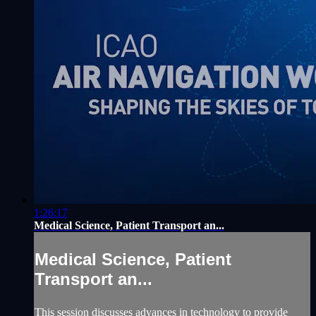
1:26:17
Medical Science, Patient Transport an...
Medical Science, Patient
Transport an...
This session discusses advances in technology to provide