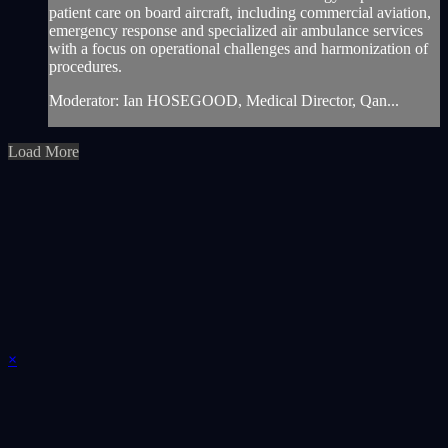
patient care on board aircraft, including commercial aviation,
emergency response and specialized air ambulance services
with a focus on operational challenges and harmonization of
procedures.
Moderator: Ian HOSEGOOD, Medical Director, Qan...
Load More
×