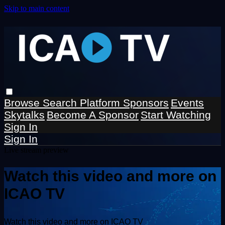
Skip to main content
Browse
Search
Platform Sponsors
Events
Skytalks
Become A Sponsor
Start Watching
Sign In
Sign In
Live stream preview
Watch this video and more on
ICAO TV
Watch this video and more on ICAO TV