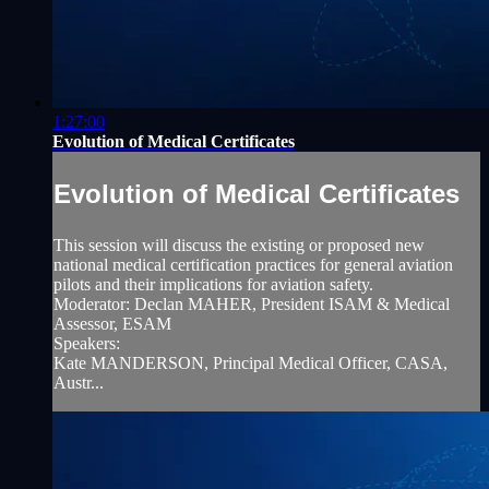
1:27:00
Evolution of Medical Certificates
Evolution of Medical Certificates
This session will discuss the existing or proposed new
national medical certification practices for general aviation
pilots and their implications for aviation safety.
Moderator: Declan MAHER, President ISAM & Medical
Assessor, ESAM
Speakers:
Kate MANDERSON, Principal Medical Officer, CASA,
Austr...