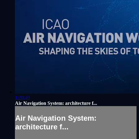
1:20:49
Air Navigation System: architecture f...
Air Navigation System:
architecture f...