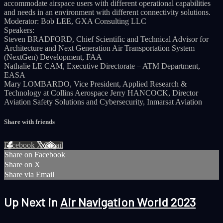
accommodate airspace users with different operational capabilities
and needs in an environment with different connectivity solutions.
Moderator: Bob LEE, GXA Consulting LLC
Speakers:
Steven BRADFORD, Chief Scientific and Technical Advisor for
Architecture and Next Generation Air Transportation System
(NextGen) Development, FAA
Nathalie LE CAM, Executive Directorate – ATM Department,
EASA
Mary LOMBARDO, Vice President, Applied Research &
Technology at Collins Aerospace Jerry HANCOCK, Director
Aviation Safety Solutions and Cybersecurity, Inmarsat Aviation
Share with friends
Facebook
X
Email
Share on Facebook
Share on X
Share via Email
Up Next in
Air Navigation World 2023