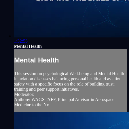
1:32:53
Mental Health
Mental Health
This session on psychological Well-being and Mental Health
in aviation discusses balancing personal health and aviation
safety with a specific focus on the role of building trust;
training and peer support initiatives.
Moderator:
Anthony WAGSTAFF, Principal Advisor in Aerospace
Medicine to the No...