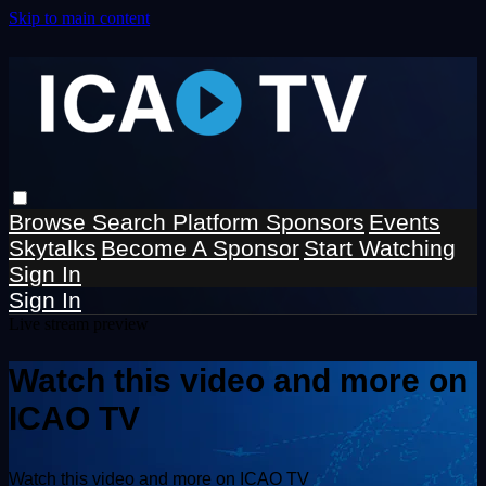
Skip to main content
Browse
Search
Platform Sponsors
Events
Skytalks
Become A Sponsor
Start Watching
Sign In
Sign In
Live stream preview
Watch this video and more on
ICAO TV
Watch this video and more on ICAO TV