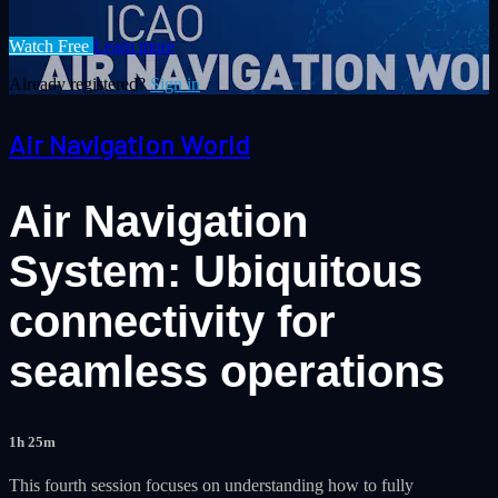
Watch Free
Learn more
Already registered?
Sign in
Air Navigation World
Air Navigation
System: Ubiquitous
connectivity for
seamless operations
1h 25m
This fourth session focuses on understanding how to fully