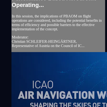
Operating...
In this session, the implications of PBAOM on flight
operations are considered, including the potential benefits in
terms of efficiency and possible barriers to the effective
implementation of the concept.
Moderator:
Christian SCHLEIFER-HEINGÄRTNER,
Representative of Austria on the Council of IC...