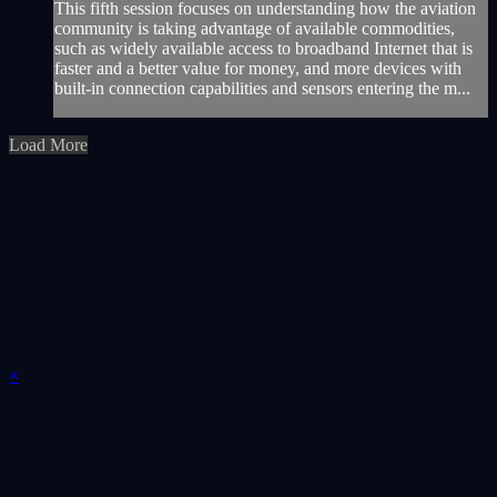
This fifth session focuses on understanding how the aviation
community is taking advantage of available commodities,
such as widely available access to broadband Internet that is
faster and a better value for money, and more devices with
built-in connection capabilities and sensors entering the m...
Load More
×