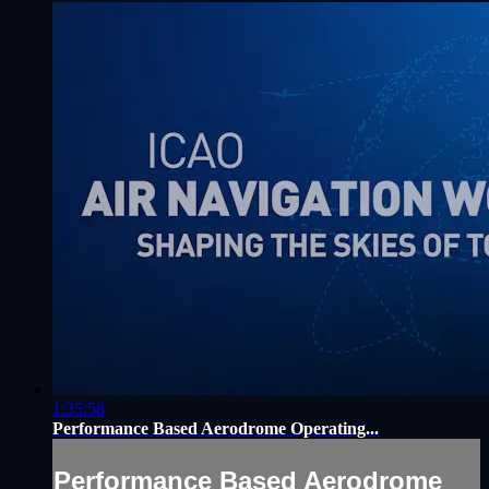
1:35:58
Performance Based Aerodrome Operating...
Performance Based Aerodrome