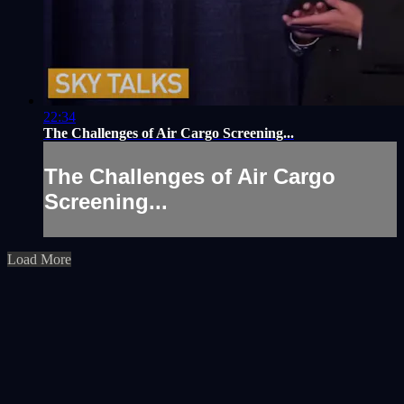
22:34
The Challenges of Air Cargo Screening...
The Challenges of Air Cargo
Screening...
Load More