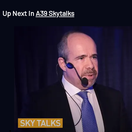
Up Next in
A39 Skytalks