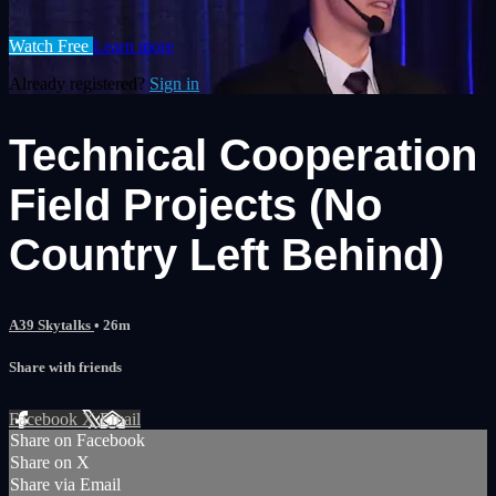
Watch Free
Learn more
Already registered?
Sign in
Technical Cooperation
Field Projects (No
Country Left Behind)
A39 Skytalks
• 26m
Share with friends
Facebook
X
Email
Share on Facebook
Share on X
Share via Email