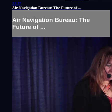
31:37
Air Navigation Bureau: The Future of ...
Air Navigation Bureau: The
Future of ...