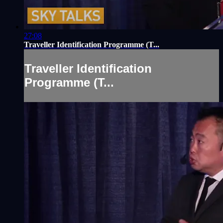
27:08
Traveller Identification Programme (T...
Traveller Identification
Programme (T...