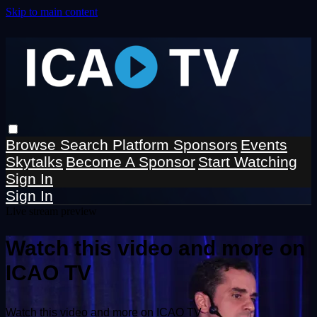
Skip to main content
Browse
Search
Platform Sponsors
Events
Skytalks
Become A Sponsor
Start Watching
Sign In
Sign In
Live stream preview
Watch this video and more on
ICAO TV
Watch this video and more on ICAO TV