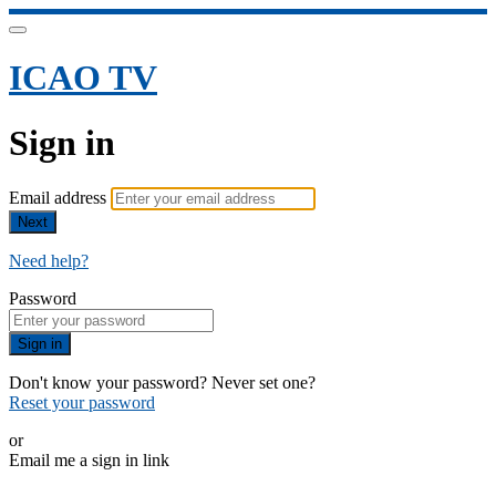
ICAO TV
Sign in
Email address
Next
Need help?
Password
Sign in
Don't know your password? Never set one?
Reset your password
or
Email me a sign in link