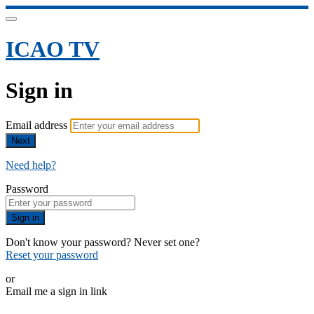
ICAO TV
Sign in
Email address
Next
Need help?
Password
Sign in
Don't know your password? Never set one?
Reset your password
or
Email me a sign in link