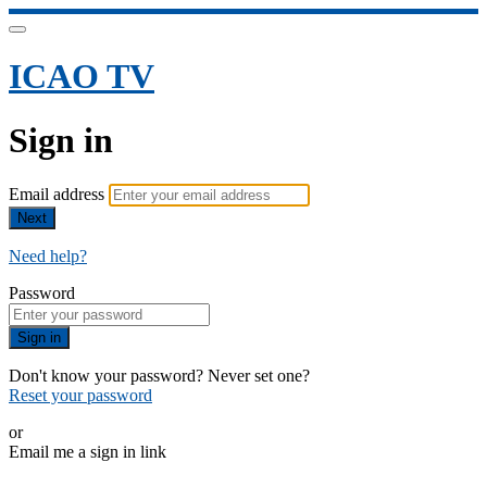
ICAO TV
Sign in
Email address
Next
Need help?
Password
Sign in
Don't know your password? Never set one?
Reset your password
or
Email me a sign in link