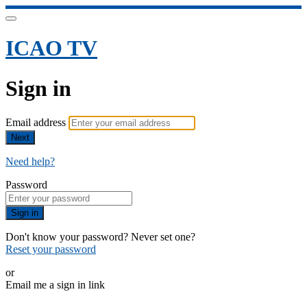
ICAO TV
Sign in
Email address
Next
Need help?
Password
Sign in
Don't know your password? Never set one?
Reset your password
or
Email me a sign in link