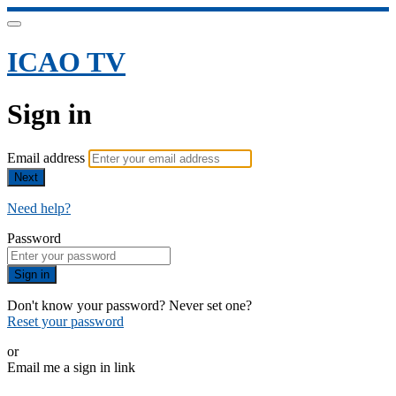
ICAO TV
Sign in
Email address
Next
Need help?
Password
Sign in
Don't know your password? Never set one?
Reset your password
or
Email me a sign in link