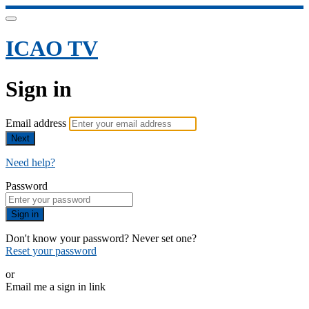
ICAO TV
Sign in
Email address
Next
Need help?
Password
Sign in
Don't know your password? Never set one?
Reset your password
or
Email me a sign in link