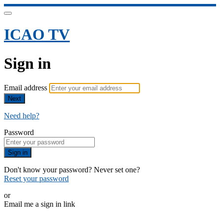
ICAO TV
Sign in
Email address
Next
Need help?
Password
Sign in
Don't know your password? Never set one?
Reset your password
or
Email me a sign in link